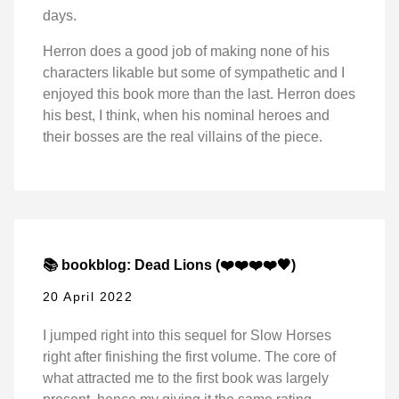
days.
Herron does a good job of making none of his
characters likable but some of sympathetic and I
enjoyed this book more than the last. Herron does
his best, I think, when his nominal heroes and
their bosses are the real villains of the piece.
📚 bookblog: Dead Lions (❤️❤️❤️❤️🖤)
20 April 2022
I jumped right into this sequel for Slow Horses
right after finishing the first volume. The core of
what attracted me to the first book was largely