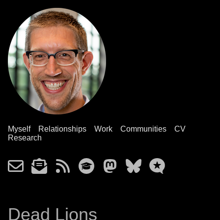
Myself
Relationships
Work
Communities
CV
Research
Dead Lions