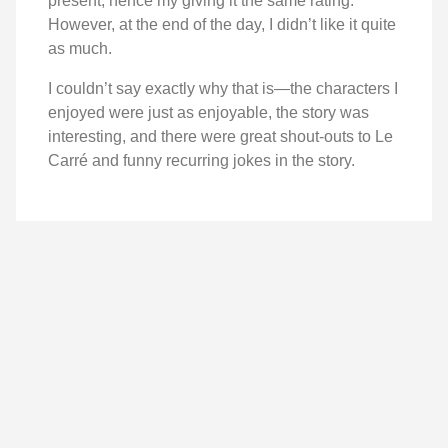
present, hence my giving it the same rating.
However, at the end of the day, I didn’t like it quite
as much.
I couldn’t say exactly why that is—the characters I
enjoyed were just as enjoyable, the story was
interesting, and there were great shout-outs to Le
Carré and funny recurring jokes in the story.