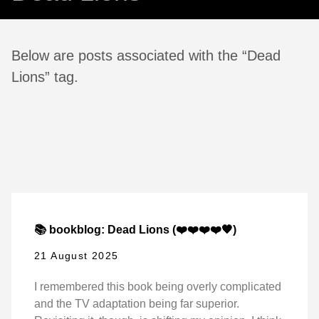
Below are posts associated with the “Dead
Lions” tag.
📚 bookblog: Dead Lions (❤️❤️❤️❤️🖤)
21 August 2025
I remembered this book being overly complicated
and the TV adaptation being far superior.