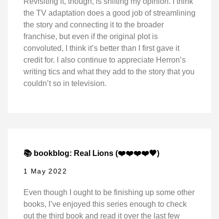
Revisiting it, though, is shifting my opinion. I think
the TV adaptation does a good job of streamlining
the story and connecting it to the broader
franchise, but even if the original plot is
convoluted, I think it’s better than I first gave it
credit for. I also continue to appreciate Herron’s
writing tics and what they add to the story that you
couldn’t so in television.
📚 bookblog: Real Lions (❤️❤️❤️❤️🖤)
1 May 2022
Even though I ought to be finishing up some other
books, I’ve enjoyed this series enough to check
out the third book and read it over the last few