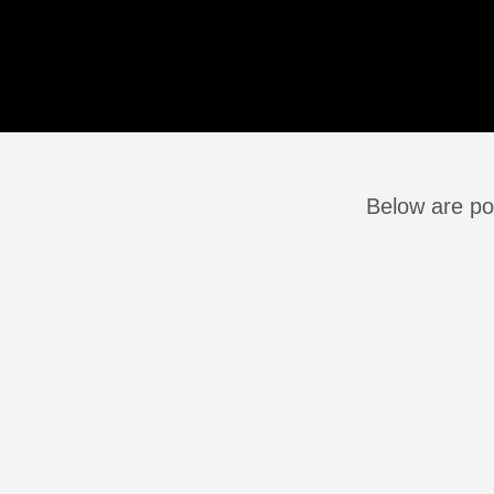
Below are po