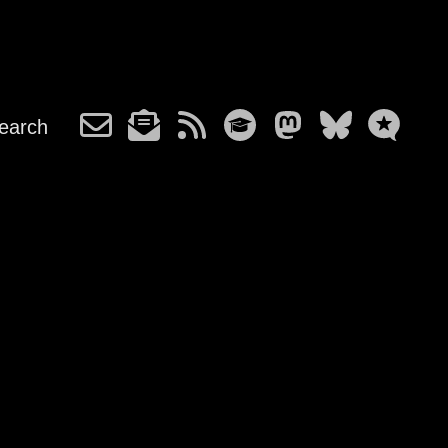
earch