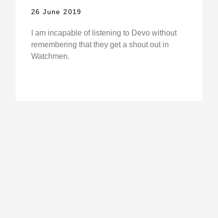
26 June 2019
I am incapable of listening to Devo without
remembering that they get a shout out in
Watchmen.