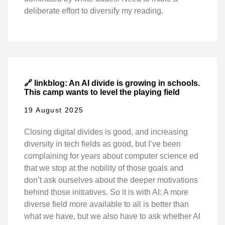
deliberate effort to diversify my reading.
🔗 linkblog: An AI divide is growing in schools.
This camp wants to level the playing field
19 August 2025
Closing digital divides is good, and increasing
diversity in tech fields as good, but I’ve been
complaining for years about computer science ed
that we stop at the nobility of those goals and
don’t ask ourselves about the deeper motivations
behind those initiatives. So it is with AI: A more
diverse field more available to all is better than
what we have, but we also have to ask whether AI