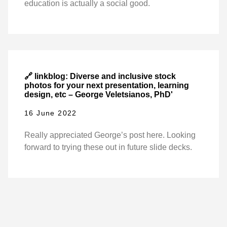
education is actually a social good.
🔗 linkblog: Diverse and inclusive stock
photos for your next presentation, learning
design, etc – George Veletsianos, PhD'
16 June 2022
Really appreciated George’s post here. Looking
forward to trying these out in future slide decks.