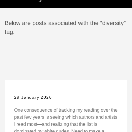
Below are posts associated with the “diversity”
tag.
29 January 2026
One consequence of tracking my reading over the
past few years is seeing which authors and artists
I read most—and realizing that the list is
dominated by white dudes. Need to make a