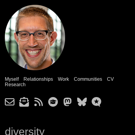
Myself
Relationships
Work
Communities
CV
Research
diversity