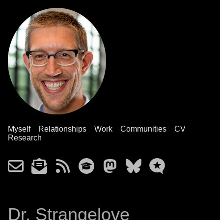
Myself
Relationships
Work
Communities
CV
Research
Dr. Strangelove