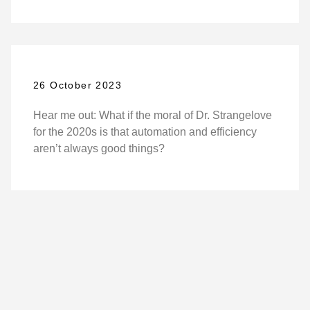
26 October 2023
Hear me out: What if the moral of Dr. Strangelove
for the 2020s is that automation and efficiency
aren’t always good things?