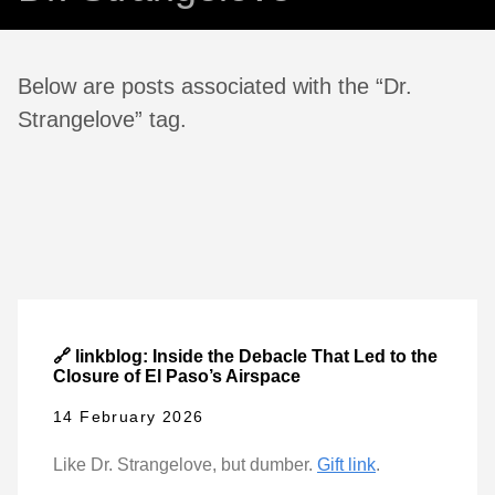
Below are posts associated with the “Dr.
Strangelove” tag.
🔗 linkblog: Inside the Debacle That Led to the
Closure of El Paso’s Airspace
14 February 2026
Like Dr. Strangelove, but dumber.
Gift link
.