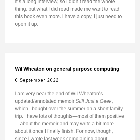
It’s a long interview, so I didn’t read the whole
thing, but what I did read made me want to read
this book even more. I have a copy, I just need to
open it up.
Wil Wheaton on general purpose computing
6 September 2022
I am very near the end of Wil Wheaton’s
updated/annotated memoir
Still Just a Geek
,
which I bought over the summer on a short family
trip. I have lots of thoughts—most of them positive
—about the memoir and may write a bit more
about it once I finally finish. For now, though,
since I wrote last week complaining about