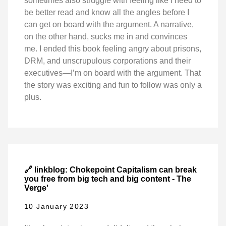
sometimes also struggle with feeling like I need to
be better read and know all the angles before I
can get on board with the argument. A narrative,
on the other hand, sucks me in and convinces
me. I ended this book feeling angry about prisons,
DRM, and unscrupulous corporations and their
executives—I’m on board with the argument. That
the story was exciting and fun to follow was only a
plus.
🔗 linkblog: Chokepoint Capitalism can break
you free from big tech and big content - The
Verge'
10 January 2023