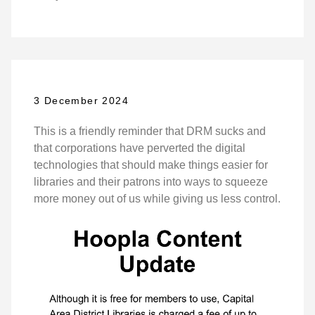
3 December 2024
This is a friendly reminder that DRM sucks and
that corporations have perverted the digital
technologies that should make things easier for
libraries and their patrons into ways to squeeze
more money out of us while giving us less control.