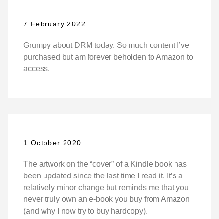
7 February 2022
Grumpy about DRM today. So much content I’ve
purchased but am forever beholden to Amazon to
access.
1 October 2020
The artwork on the “cover” of a Kindle book has
been updated since the last time I read it. It’s a
relatively minor change but reminds me that you
never truly own an e-book you buy from Amazon
(and why I now try to buy hardcopy).