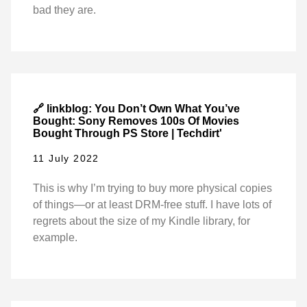
bad they are.
🔗 linkblog: You Don’t Own What You’ve
Bought: Sony Removes 100s Of Movies
Bought Through PS Store | Techdirt'
11 July 2022
This is why I’m trying to buy more physical copies
of things—or at least DRM-free stuff. I have lots of
regrets about the size of my Kindle library, for
example.