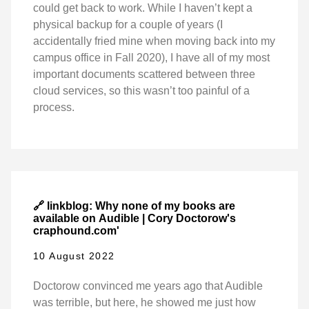
could get back to work. While I haven’t kept a
physical backup for a couple of years (I
accidentally fried mine when moving back into my
campus office in Fall 2020), I have all of my most
important documents scattered between three
cloud services, so this wasn’t too painful of a
process.
🔗 linkblog: Why none of my books are
available on Audible | Cory Doctorow's
craphound.com'
10 August 2022
Doctorow convinced me years ago that Audible
was terrible, but here, he showed me just how