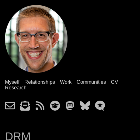
Myself
Relationships
Work
Communities
CV
Research
DRM