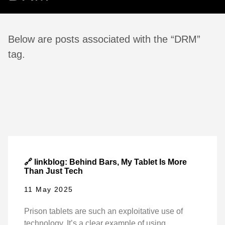
Below are posts associated with the “DRM”
tag.
🔗 linkblog: Behind Bars, My Tablet Is More
Than Just Tech
11 May 2025
Prison tablets are such an exploitative use of
technology. It’s a clear example of using