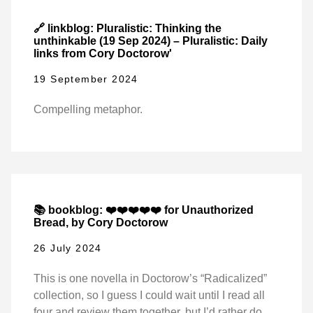
🔗 linkblog: Pluralistic: Thinking the
unthinkable (19 Sep 2024) – Pluralistic: Daily
links from Cory Doctorow'
19 September 2024
Compelling metaphor.
📚 bookblog: ❤️❤️❤️❤️❤️ for Unauthorized
Bread, by Cory Doctorow
26 July 2024
This is one novella in Doctorow’s “Radicalized”
collection, so I guess I could wait until I read all
four and review them together, but I’d rather do