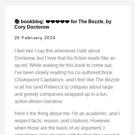
📚 bookblog: ❤️❤️❤️❤️❤️ for The Bezzle, by
Cory Doctorow
25 February 2024
I feel like I say this whenever I talk about
Doctorow, but I love that his fiction reads like an
op-ed. While waiting for this book to come out,
I’ve been slowly reading his co-authored book
Chokepoint Capitalism
, and I feel like
The Bezzle
is all his (and Rebecca’s) critiques about large
and greedy companies wrapped up in a fun,
action-driven narrative.
Here’s the thing about me: I’m an academic, and I
respect facts, reason, and citations. However,
when those are the basis of an argument, I