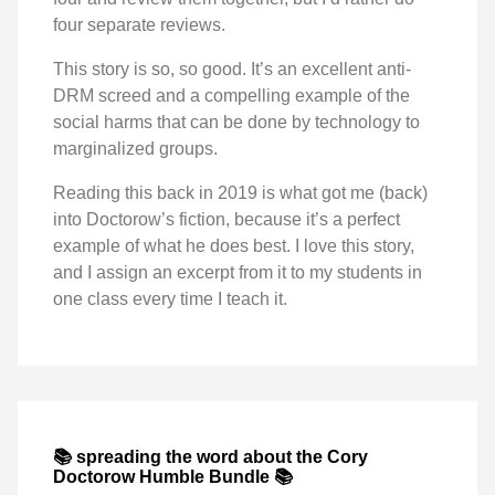
four separate reviews.
This story is so, so good. It’s an excellent anti-
DRM screed and a compelling example of the
social harms that can be done by technology to
marginalized groups.
Reading this back in 2019 is what got me (back)
into Doctorow’s fiction, because it’s a perfect
example of what he does best. I love this story,
and I assign an excerpt from it to my students in
one class every time I teach it.
📚 spreading the word about the Cory
Doctorow Humble Bundle 📚