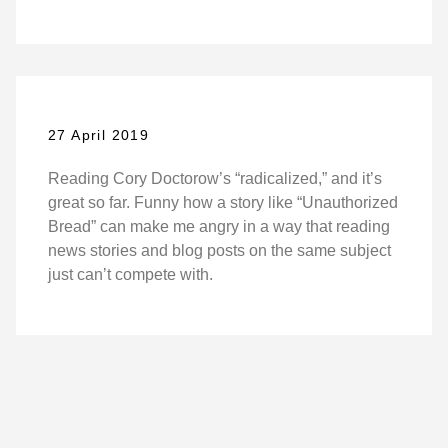
27 April 2019
Reading Cory Doctorow’s “radicalized,” and it’s
great so far. Funny how a story like “Unauthorized
Bread” can make me angry in a way that reading
news stories and blog posts on the same subject
just can’t compete with.