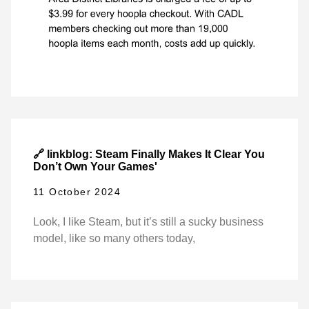
🔗 linkblog: Steam Finally Makes It Clear You
Don’t Own Your Games'
11 October 2024
Look, I like Steam, but it’s still a sucky business
model, like so many others today,