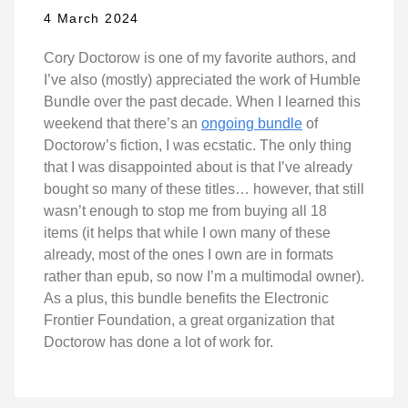
4 March 2024
Cory Doctorow is one of my favorite authors, and
I’ve also (mostly) appreciated the work of Humble
Bundle over the past decade. When I learned this
weekend that there’s an
ongoing bundle
of
Doctorow’s fiction, I was ecstatic. The only thing
that I was disappointed about is that I’ve already
bought so many of these titles… however, that still
wasn’t enough to stop me from buying all 18
items (it helps that while I own many of these
already, most of the ones I own are in formats
rather than epub, so now I’m a multimodal owner).
As a plus, this bundle benefits the Electronic
Frontier Foundation, a great organization that
Doctorow has done a lot of work for.