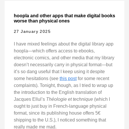
hoopla and other apps that make digital books
worse than physical ones
27 January 2025
I have mixed feelings about the digital library app
hoopla—which offers access to ebooks,
electronic comics, and other media that my library
doesn’t necessarily carry in physical format—but
it’s so dang useful that I keep using it despite
some hesitations (see
this post
for some recent
complaints). Tonight, though, as I tried to wrap up
the introduction to the English translation of
Jacques Ellul’s
Théologie et technique
(which I
ought to just buy in French-language physical
format, since its publishing house offers 5€
shipping to the U.S.), I noticed something that
really made me mad.