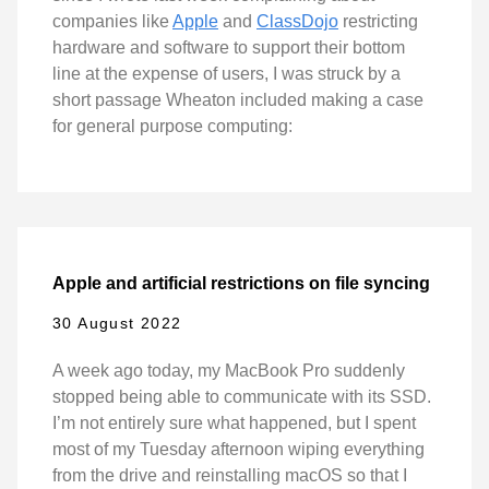
companies like
Apple
and
ClassDojo
restricting
hardware and software to support their bottom
line at the expense of users, I was struck by a
short passage Wheaton included making a case
for general purpose computing:
Apple and artificial restrictions on file syncing
30 August 2022
A week ago today, my MacBook Pro suddenly
stopped being able to communicate with its SSD.
I’m not entirely sure what happened, but I spent
most of my Tuesday afternoon wiping everything
from the drive and reinstalling macOS so that I