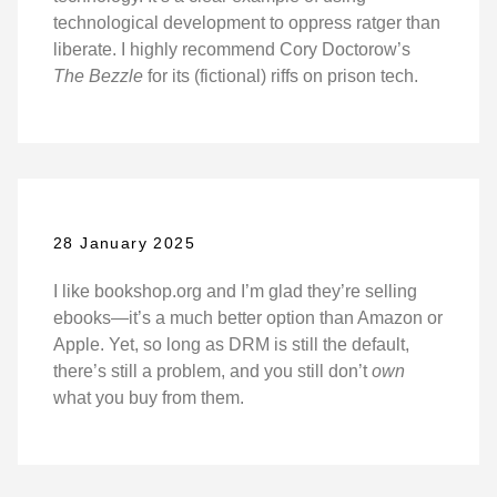
technological development to oppress ratger than
liberate. I highly recommend Cory Doctorow’s
The Bezzle
for its (fictional) riffs on prison tech.
28 January 2025
I like bookshop.org and I’m glad they’re selling
ebooks—it’s a much better option than Amazon or
Apple. Yet, so long as DRM is still the default,
there’s still a problem, and you still don’t
own
what you buy from them.