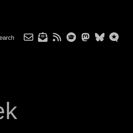
earch
ek