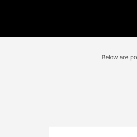
Below are po