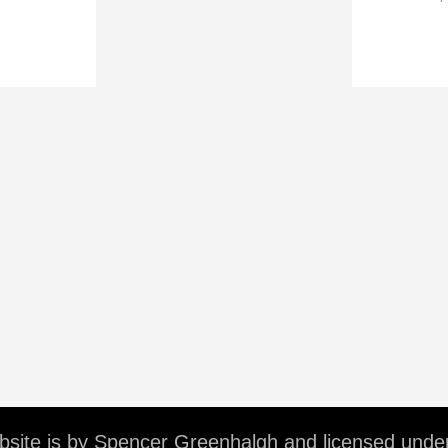
ebsite is by Spencer Greenhalgh and licensed unde