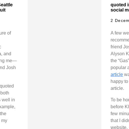
eattle
quoted 
uit
social m
2 Decem
ure of
A few we
recommen
c
friend J
a, and
Alyson K
ting me—
the “Gas
and Josh
popular 
article
wa
happy to 
e quoted
article.
 both
 well in
To be hon
example,
before Kl
 the
few minut
h my
that I di
website, 