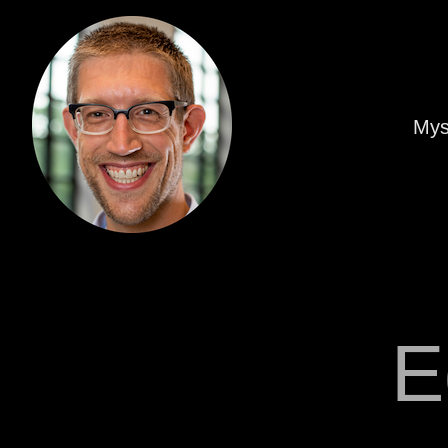
Mys
E