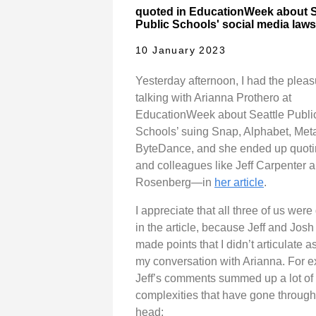
quoted in EducationWeek about S
Public Schools' social media laws
10 January 2023
Yesterday afternoon, I had the pleas
talking with Arianna Prothero at
EducationWeek about Seattle Publi
Schools’ suing Snap, Alphabet, Met
ByteDance, and she ended up quo
and colleagues like Jeff Carpenter 
Rosenberg—in
her article
.
I appreciate that all three of us wer
in the article, because Jeff and Josh
made points that I didn’t articulate as
my conversation with Arianna. For 
Jeff’s comments summed up a lot of
complexities that have gone throug
head: