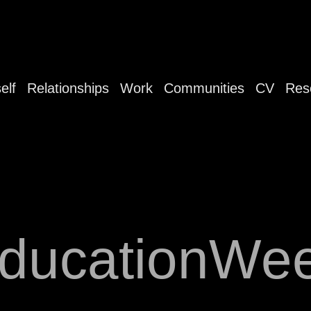
elf
Relationships
Work
Communities
CV
Res
ducationWe