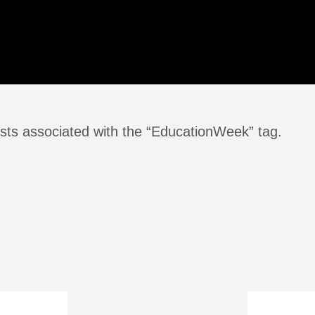
sts associated with the “EducationWeek” tag.