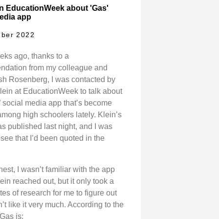
in EducationWeek about 'Gas'
edia app
ber 2022
eks ago, thanks to a
dation from my colleague and
osh Rosenberg, I was contacted by
lein at EducationWeek to talk about
” social media app that’s become
among high schoolers lately. Klein’s
s published last night, and I was
see that I’d been quoted in the
est, I wasn’t familiar with the app
ein reached out, but it only took a
es of research for me to figure out
dn’t like it very much. According to the
Gas is: