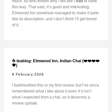
much, so who knows why I felt like I
had
to have
this tea). That said, it’s good and interesting,
Elmwood Inn somehow managed to make it taste
like its description, and I don’t think I’ll get bored
of it.
☕ teablog: Elmwood Inn, Indian Chai (❤️❤️❤️❤️
🖤)
8 February 2026
I badmouthed this in my first review, but I’ve since
remembered what I like about it even if it isn’t
what I expected from a chai, so it deserves a
review update.