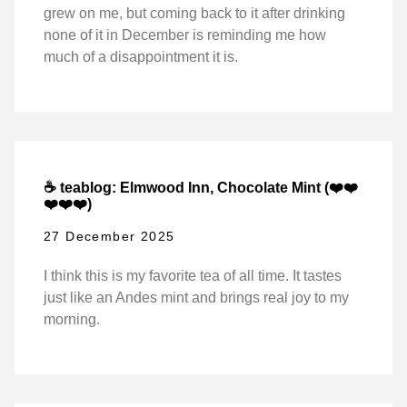
grew on me, but coming back to it after drinking
none of it in December is reminding me how
much of a disappointment it is.
☕ teablog: Elmwood Inn, Chocolate Mint (❤️❤️
❤️❤️❤️)
27 December 2025
I think this is my favorite tea of all time. It tastes
just like an Andes mint and brings real joy to my
morning.