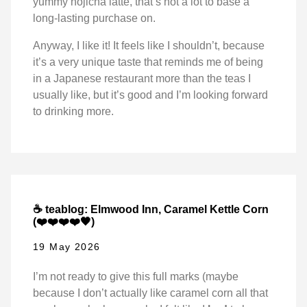
yummy hojicha latte, that’s not a lot to base a
long-lasting purchase on.
Anyway, I like it! It feels like I shouldn’t, because
it’s a very unique taste that reminds me of being
in a Japanese restaurant more than the teas I
usually like, but it’s good and I’m looking forward
to drinking more.
☕ teablog: Elmwood Inn, Caramel Kettle Corn
(❤️❤️❤️❤️🖤)
19 May 2026
I’m not ready to give this full marks (maybe
because I don’t actually like caramel corn all that