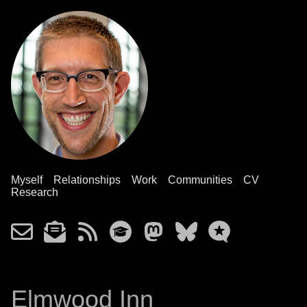
Myself
Relationships
Work
Communities
CV
Research
Elmwood Inn