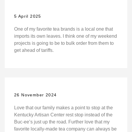
5 April 2025
One of my favorite tea brands is a local one that
imports its own leaves. I think one of my weekend
projects is going to be to bulk order from them to
get ahead of tariffs.
26 November 2024
Love that our family makes a point to stop at the
Kentucky Artisan Center rest stop instead of the
Buc-ee’s just up the road. Further love that my
favorite locally-made tea company can always be