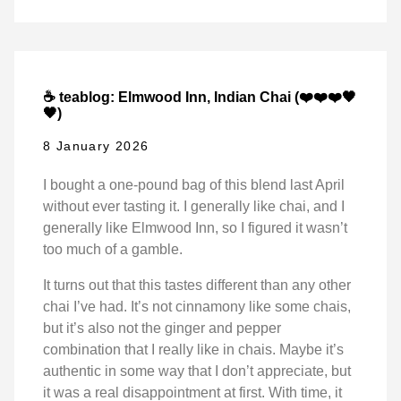
☕ teablog: Elmwood Inn, Indian Chai (❤️❤️❤️🖤
🖤)
8 January 2026
I bought a one-pound bag of this blend last April
without ever tasting it. I generally like chai, and I
generally like Elmwood Inn, so I figured it wasn’t
too much of a gamble.
It turns out that this tastes different than any other
chai I’ve had. It’s not cinnamony like some chais,
but it’s also not the ginger and pepper
combination that I really like in chais. Maybe it’s
authentic in some way that I don’t appreciate, but
it was a real disappointment at first. With time, it