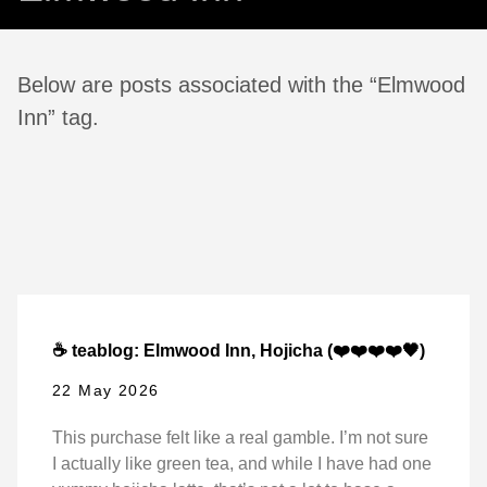
Below are posts associated with the “Elmwood
Inn” tag.
☕ teablog: Elmwood Inn, Hojicha (❤️❤️❤️❤️🖤)
22 May 2026
This purchase felt like a real gamble. I’m not sure
I actually like green tea, and while I have had one