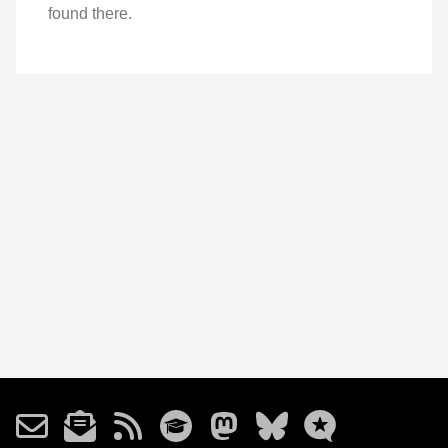
found there.