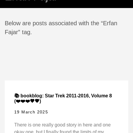
Below are posts associated with the “Erfan
Fajar” tag.
📚 bookblog: Star Trek 2011-2016, Volume 8
(❤️❤️❤️🖤🖤)
19 March 2025
There is one really good story in here and one
okay one, but I finally found the limits of my