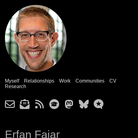
Myself
Relationships
Work
Communities
CV
Research
Erfan Fajar