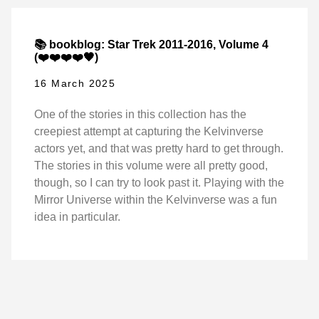
📚 bookblog: Star Trek 2011-2016, Volume 4
(❤️❤️❤️❤️🖤)
16 March 2025
One of the stories in this collection has the
creepiest attempt at capturing the Kelvinverse
actors yet, and that was pretty hard to get through.
The stories in this volume were all pretty good,
though, so I can try to look past it. Playing with the
Mirror Universe within the Kelvinverse was a fun
idea in particular.