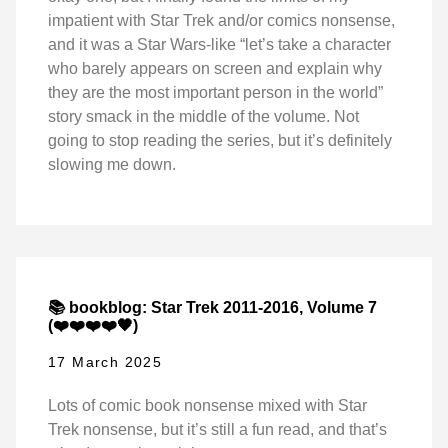
impatient with Star Trek and/or comics nonsense,
and it was a Star Wars-like “let’s take a character
who barely appears on screen and explain why
they are the most important person in the world”
story smack in the middle of the volume. Not
going to stop reading the series, but it’s definitely
slowing me down.
📚 bookblog: Star Trek 2011-2016, Volume 7
(❤️❤️❤️❤️🖤)
17 March 2025
Lots of comic book nonsense mixed with Star
Trek nonsense, but it’s still a fun read, and that’s