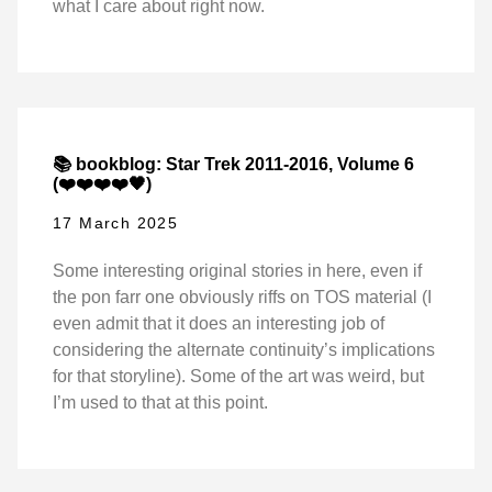
what I care about right now.
📚 bookblog: Star Trek 2011-2016, Volume 6
(❤️❤️❤️❤️🖤)
17 March 2025
Some interesting original stories in here, even if
the pon farr one obviously riffs on TOS material (I
even admit that it does an interesting job of
considering the alternate continuity’s implications
for that storyline). Some of the art was weird, but
I’m used to that at this point.