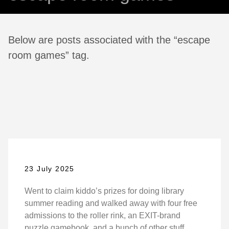
Below are posts associated with the “escape
room games” tag.
23 July 2025
Went to claim kiddo’s prizes for doing library
summer reading and walked away with four free
admissions to the roller rink, an EXIT-brand
puzzle gamebook, and a bunch of other stuff.