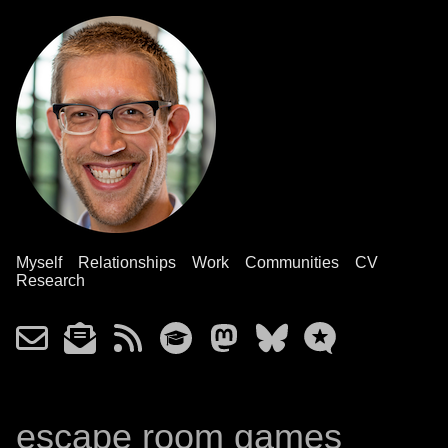
Myself
Relationships
Work
Communities
CV
Research
escape room games