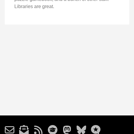
Libraries are great.