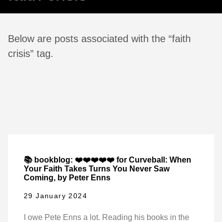
Below are posts associated with the “faith
crisis” tag.
📚 bookblog: ❤️❤️❤️❤️❤️ for Curveball: When
Your Faith Takes Turns You Never Saw
Coming, by Peter Enns
29 January 2024
I owe Pete Enns a lot. Reading his books in the