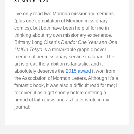
31 March 2023
I’ve only read two Mormon missionary memoirs
(plus one compilation of Mormon missionary
comics), but both have been helpful for me in
thinking about my own missionary experience.
Brittany Long Olsen’s
Dendo: One Year and One
Half in Tokyo
is a remarkable graphic novel
memoir of her missionary service in Japan. The
art is great, the ambition is fantastic, and it
absolutely deserves the
2015 award
it won from
the Association of Mormon Letters. Although it’s a
fantastic book, it was also a difficult read for me; I
received it as a gift shortly before entering a
period of faith crisis and as I later wrote in my
journal: