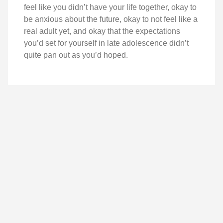
feel like you didn’t have your life together, okay to
be anxious about the future, okay to not feel like a
real adult yet, and okay that the expectations
you’d set for yourself in late adolescence didn’t
quite pan out as you’d hoped.