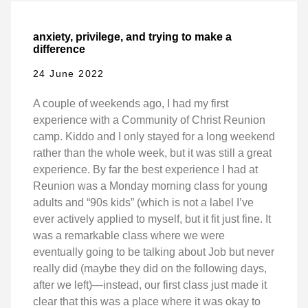
anxiety, privilege, and trying to make a
difference
24 June 2022
A couple of weekends ago, I had my first
experience with a Community of Christ Reunion
camp. Kiddo and I only stayed for a long weekend
rather than the whole week, but it was still a great
experience. By far the best experience I had at
Reunion was a Monday morning class for young
adults and “90s kids” (which is not a label I’ve
ever actively applied to myself, but it fit just fine. It
was a remarkable class where we were
eventually going to be talking about Job but never
really did (maybe they did on the following days,
after we left)—instead, our first class just made it
clear that this was a place where it was okay to