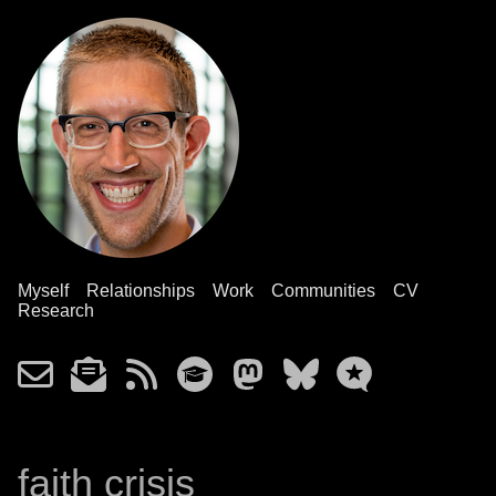
Myself
Relationships
Work
Communities
CV
Research
faith crisis