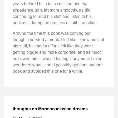
years before I hit a faith crisis helped that
experience go
a lot
more smoothly, as did
continuing to read his stuff and listen to his
podcasts during the process of faith transition.
Around the time this book was coming out,
though, I needed a break. I felt like I knew most of
his stuff, his media efforts felt like they were
getting bigger and more corporate, and as much
as I owed him, I wasn’t feeling it anymore. I even
wondered what I could possibly get from another
book and avoided this one for a while.
thoughts on Mormon mission dreams