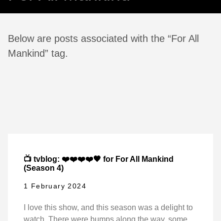
Below are posts associated with the “For All
Mankind” tag.
📺 tvblog: ❤️❤️❤️❤️🖤 for For All Mankind
(Season 4)
1 February 2024
I love this show, and this season was a delight to
watch. There were bumps along the way, some