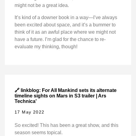
might not be a great idea.
It’s kind of a downer book in a way—I’ve always
been excited about space, and it’s a bummer to
think of it as an awful place where we might not
have a future. I’m glad for the chance to re-
evaluate my thinking, though!
🔗 linkblog: For All Mankind sets its alternate
timeline sights on Mars in S3 trailer | Ars
Technica'
17 May 2022
So excited! This has been a great show, and this
season seems topical.