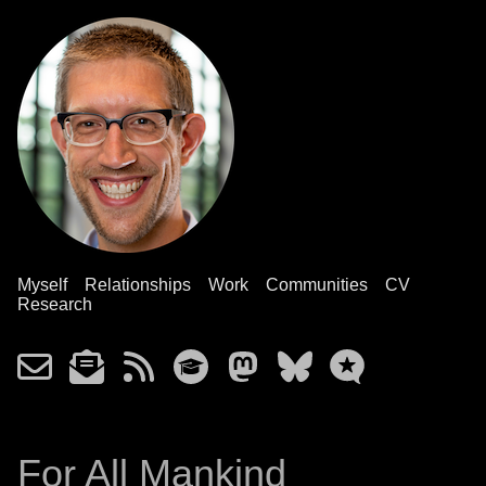
Myself
Relationships
Work
Communities
CV
Research
For All Mankind