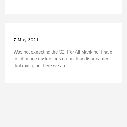
7 May 2021
Was not expecting the S2 “For All Mankind” finale
to influence my feelings on nuclear disarmament
that much, but here we are.