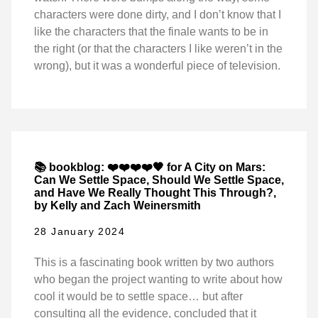
characters were done dirty, and I don’t know that I
like the characters that the finale wants to be in
the right (or that the characters I like weren’t in the
wrong), but it was a wonderful piece of television.
📚 bookblog: ❤️❤️❤️❤️🖤 for A City on Mars:
Can We Settle Space, Should We Settle Space,
and Have We Really Thought This Through?,
by Kelly and Zach Weinersmith
28 January 2024
This is a fascinating book written by two authors
who began the project wanting to write about how
cool it would be to settle space… but after
consulting all the evidence, concluded that it