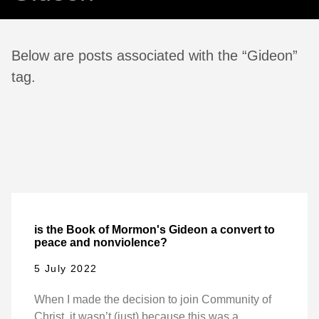
Below are posts associated with the “Gideon”
tag.
is the Book of Mormon's Gideon a convert to
peace and nonviolence?
5 July 2022
When I made the decision to join Community of
Christ, it wasn’t (just) because this was a