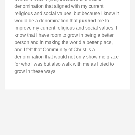
denomination that aligned with my current
religious and social values, but because I knew it
would be a denomination that
pushed
me to
improve my current religious and social values. I
know that I have room to grow in being a better
person and in making the world a better place,
and I felt that Community of Christ is a
denomination that would not only show me grace
for who I was but also walk with me as I tried to
grow in these ways.