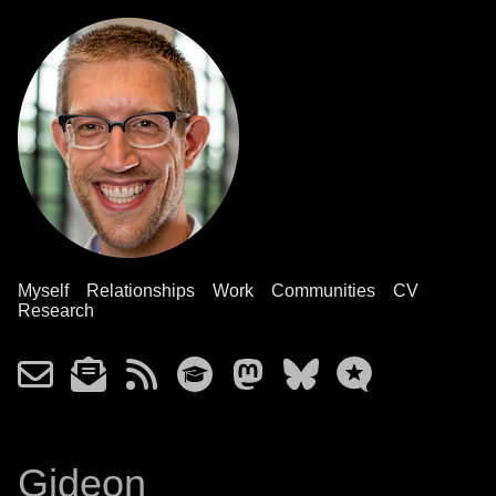
Myself
Relationships
Work
Communities
CV
Research
Gideon