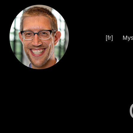
[fr]
Mys