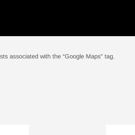
sts associated with the “Google Maps” tag.