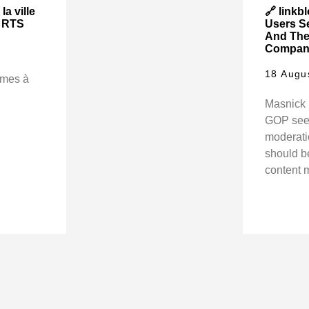
la ville
🔗 linkb
| RTS
Users S
And The
Company 
18 Augu
rmes à
Masnick 
GOP seem
moderati
should be
content 