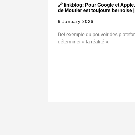
🔗 linkblog: Pour Google et Apple, 
de Moutier est toujours bernoise 
6 January 2026
Bel exemple du pouvoir des platefo
déterminer « la réalité ».