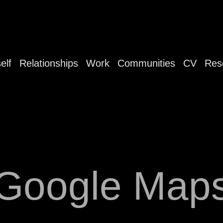
elf
Relationships
Work
Communities
CV
Res
Google Map