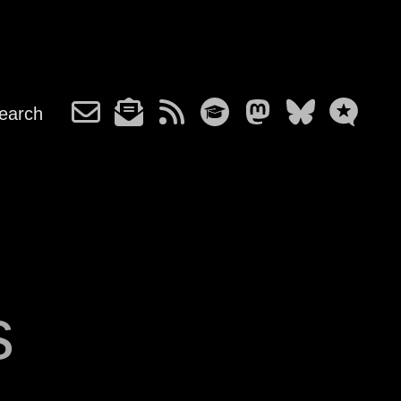
earch
s