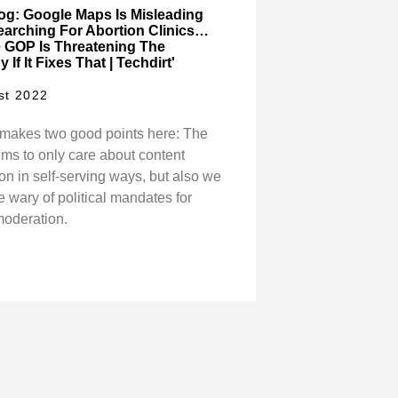
log: Google Maps Is Misleading
earching For Abortion Clinics…
 GOP Is Threatening The
If It Fixes That | Techdirt'
st 2022
makes two good points here: The
s to only care about content
on in self-serving ways, but also we
 wary of political mandates for
moderation.