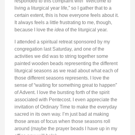
responded to this complaint with “Welcome to
living a liturgical year life,” so I gather that to a
certain extent, this is how everyone feels about it.
It always feels a little frustrating to me, though,
because I love the
idea
of the liturgical year.
I attended a spiritual retreat sponsored by my
congregation last Saturday, and one of the
activities we did was to string together some
painted wooden beads representing the different
liturgical seasons as we read about what each of
those different seasons represents. I love the
sense of “waiting for something great to happen”
of Advent. I love the bursting forth of the spirit
associated with Pentecost. I even appreciate the
invitation of Ordinary Time to make the everyday
sacred in its own way. I’m just bad at making
those areas of focus when those seasons roll
around (maybe the prayer beads I have up in my