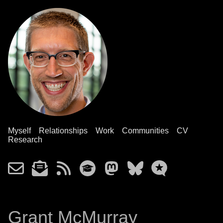
Myself
Relationships
Work
Communities
CV
Research
Grant McMurray