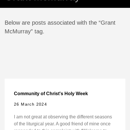
Below are posts associated with the “Grant
McMurray” tag.
Community of Christ's Holy Week
26 March 2024
I am not great at observing the different seasons
of the liturgical year. A good friend of mine once