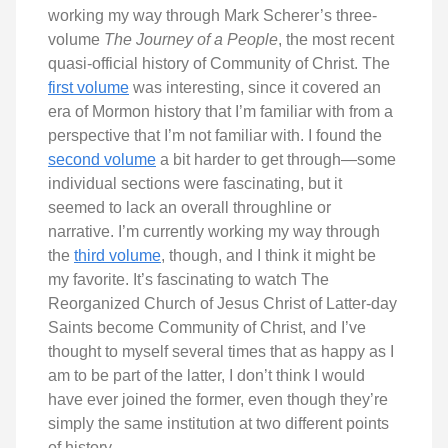
working my way through Mark Scherer’s three-
volume
The Journey of a People
, the most recent
quasi-official history of Community of Christ. The
first volume
was interesting, since it covered an
era of Mormon history that I’m familiar with from a
perspective that I’m not familiar with. I found the
second volume
a bit harder to get through—some
individual sections were fascinating, but it
seemed to lack an overall throughline or
narrative. I’m currently working my way through
the
third volume
, though, and I think it might be
my favorite. It’s fascinating to watch The
Reorganized Church of Jesus Christ of Latter-day
Saints become Community of Christ, and I’ve
thought to myself several times that as happy as I
am to be part of the latter, I don’t think I would
have ever joined the former, even though they’re
simply the same institution at two different points
of history.