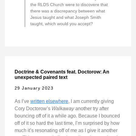
the RLDS Church were to discovere that
there was a discrepancy between what
Jesus taught and what Joseph Smith
taught, which would you accept?
Doctrine & Covenants feat. Doctorow: An
unexpected paired text
29 January 2023
As I’ve
written elsewhere
, I am currently giving
Cory Doctorow’s
Walkaway
another try after
bouncing off of it a while ago. Because I bounced
off of it so hard the last time, I’m surprised by how
much it’s resonating off of me as I give it another