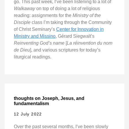
go. This past week, I’ve been listening to a lot of
Walkaway
on top of doing a lot of religious
reading: assignments for the
Ministry of the
Disciple
class I’m taking through the Community
of Christ Seminary’s
Center for Innovation in
Ministry and Missino
, Gérard Siegwalt’s
Reinventing God’s name
[
La réinvention du nom
de Dieu
], and various scriptures for today’s
liturgical readings.
thoughts on Joseph, Jesus, and
fundamentalism
12 July 2022
Over the past several months, I’ve been slowly