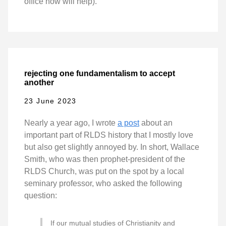
office now will help).
rejecting one fundamentalism to accept
another
23 June 2023
Nearly a year ago, I wrote
a post
about an
important part of RLDS history that I mostly love
but also get slightly annoyed by. In short, Wallace
Smith, who was then prophet-president of the
RLDS Church, was put on the spot by a local
seminary professor, who asked the following
question:
If our mutual studies of Christianity and