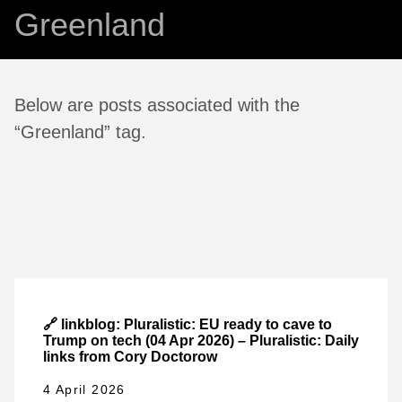
Greenland
Below are posts associated with the
“Greenland” tag.
🔗 linkblog: Pluralistic: EU ready to cave to
Trump on tech (04 Apr 2026) – Pluralistic: Daily
links from Cory Doctorow
4 April 2026