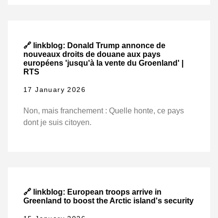
🔗 linkblog: Donald Trump annonce de
nouveaux droits de douane aux pays
européens 'jusqu'à la vente du Groenland' |
RTS
17 January 2026
Non, mais franchement : Quelle honte, ce pays
dont je suis citoyen.
🔗 linkblog: European troops arrive in
Greenland to boost the Arctic island's security