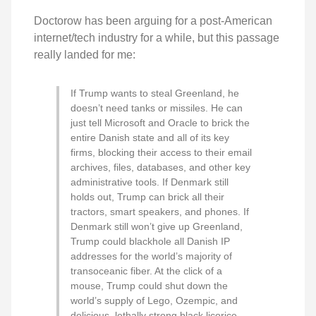
Doctorow has been arguing for a post-American
internet/tech industry for a while, but this passage
really landed for me:
If Trump wants to steal Greenland, he
doesn’t need tanks or missiles. He can
just tell Microsoft and Oracle to brick the
entire Danish state and all of its key
firms, blocking their access to their email
archives, files, databases, and other key
administrative tools. If Denmark still
holds out, Trump can brick all their
tractors, smart speakers, and phones. If
Denmark still won’t give up Greenland,
Trump could blackhole all Danish IP
addresses for the world’s majority of
transoceanic fiber. At the click of a
mouse, Trump could shut down the
world’s supply of Lego, Ozempic, and
delicious, lethally strong black licorice.