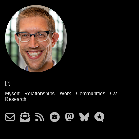
[fr]
Myself
Relationships
Work
Communities
CV
Research