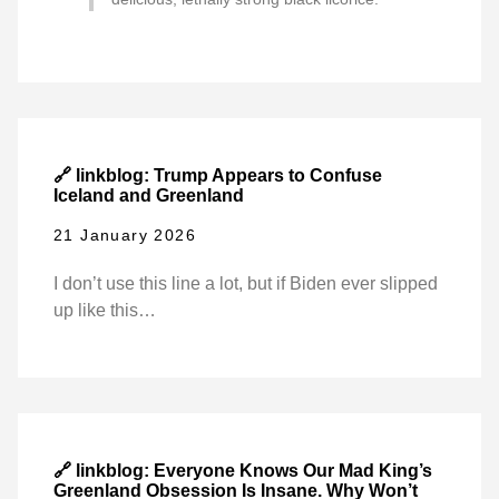
🔗 linkblog: Trump Appears to Confuse
Iceland and Greenland
21 January 2026
I don’t use this line a lot, but if Biden ever slipped
up like this…
🔗 linkblog: Everyone Knows Our Mad King’s
Greenland Obsession Is Insane. Why Won’t