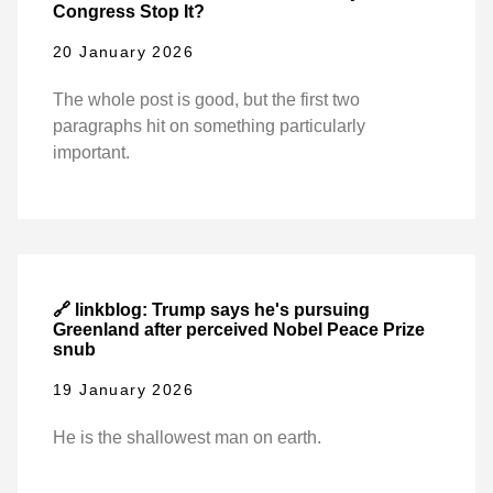
Congress Stop It?
20 January 2026
The whole post is good, but the first two
paragraphs hit on something particularly
important.
🔗 linkblog: Trump says he's pursuing
Greenland after perceived Nobel Peace Prize
snub
19 January 2026
He is the shallowest man on earth.