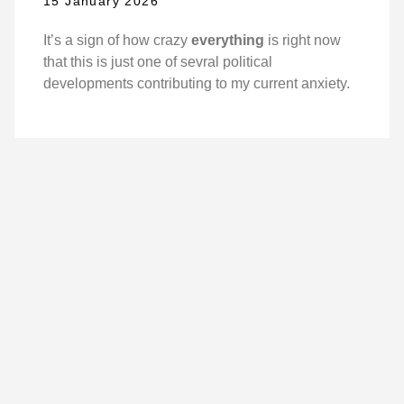
15 January 2026
It’s a sign of how crazy
everything
is right now
that this is just one of sevral political
developments contributing to my current anxiety.