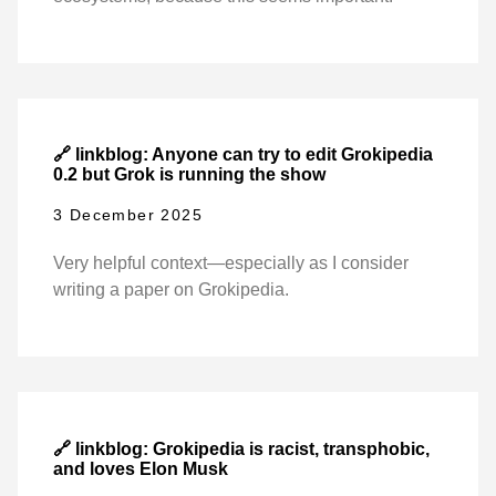
🔗 linkblog: Anyone can try to edit Grokipedia
0.2 but Grok is running the show
3 December 2025
Very helpful context—especially as I consider
writing a paper on Grokipedia.
🔗 linkblog: Grokipedia is racist, transphobic,
and loves Elon Musk