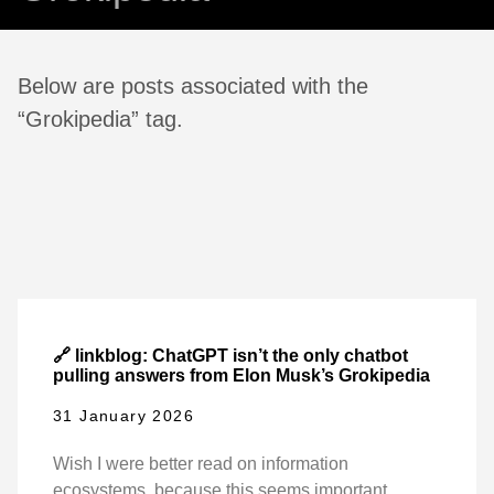
Below are posts associated with the
“Grokipedia” tag.
🔗 linkblog: ChatGPT isn’t the only chatbot
pulling answers from Elon Musk’s Grokipedia
31 January 2026
Wish I were better read on information
ecosystems, because this seems important.