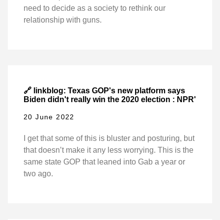
need to decide as a society to rethink our
relationship with guns.
🔗 linkblog: Texas GOP's new platform says
Biden didn't really win the 2020 election : NPR'
20 June 2022
I get that some of this is bluster and posturing, but
that doesn’t make it any less worrying. This is the
same state GOP that leaned into Gab a year or
two ago.