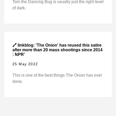
Tom the Dancing Bug is usually just the right level
of dark.
🔗 linkblog: 'The Onion' has reused this satire
after more than 20 mass shootings since 2014
: NPR'
25 May 2022
This is one of the best things The Onion has ever
done.