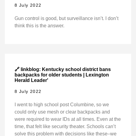
8 July 2022
Gun control is good, but surveillance isn’t. I don’t
think this is the answer.
🔗 linkblog: Kentucky school district bans
backpacks for older students | Lexington
Herald Leader'
8 July 2022
I went to high school post Columbine, so we
could only use mesh or clear backpacks and
were required to wear IDs at all times. Even at the
time, that felt like security theater. Schools can’t
solve this problem with decisions like these–we