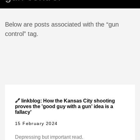
Below are posts associated with the “gun
control” tag.
🔗 linkblog: How the Kansas City shooting
proves the 'good guy with a gun' idea is a
fallacy'
15 February 2024
Depressing but important read.