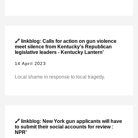
🔗 linkblog: Calls for action on gun violence
meet silence from Kentucky's Republican
legislative leaders - Kentucky Lantern'
14 April 2023
Local shame in response to local tragedy.
🔗 linkblog: New York gun applicants will have
to submit their social accounts for review :
NPR'