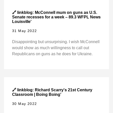
🔗 linkblog: McConnell mum on guns as U.S.
Senate recesses for a week – 89.3 WFPL News
Louisville'
31 May 2022
Disappointing but unsurprising. I wish McConnell
would show as much willingness to call out
Republicans on guns as he does for Ukraine.
🔗 linkblog: Richard Scarry's 21st Century
Classroom | Boing Boing'
30 May 2022