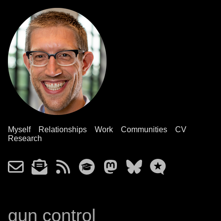
Myself
Relationships
Work
Communities
CV
Research
gun control