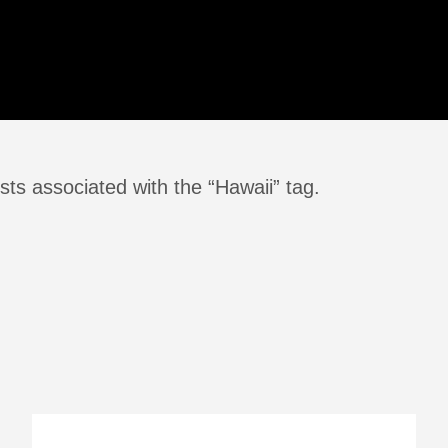
ts associated with the “Hawaii” tag.