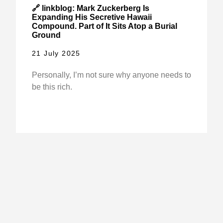
🔗 linkblog: Mark Zuckerberg Is
Expanding His Secretive Hawaii
Compound. Part of It Sits Atop a Burial
Ground
21 July 2025
Personally, I’m not sure why anyone needs to
be this rich.