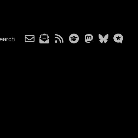
earch