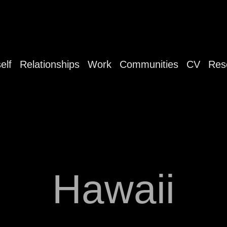
elf
Relationships
Work
Communities
CV
Res
Hawaii