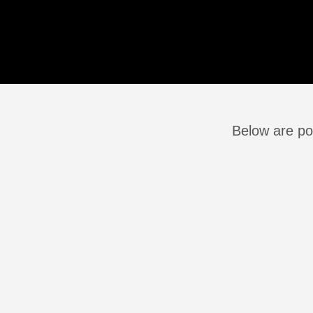
Below are pos