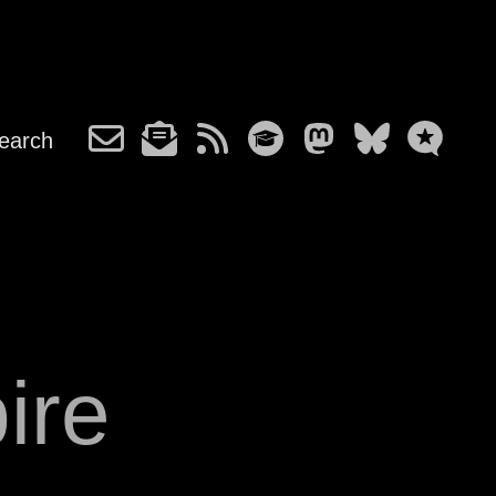
earch
ire