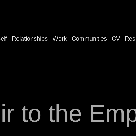
elf
Relationships
Work
Communities
CV
Res
ir to the Emp