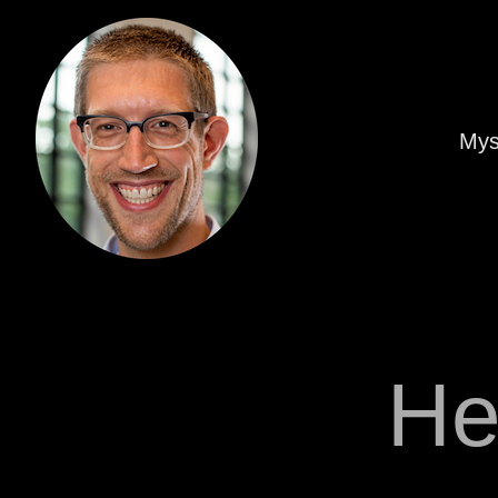
Mys
He