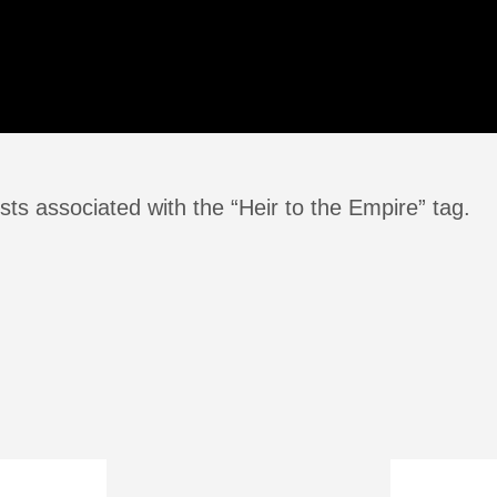
ts associated with the “Heir to the Empire” tag.