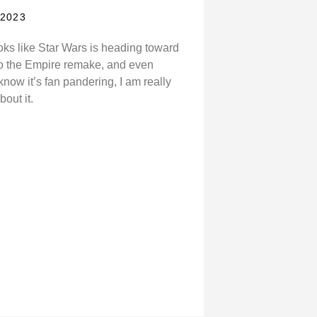
 2023
ooks like Star Wars is heading toward
to the Empire remake, and even
know it’s fan pandering, I am really
bout it.