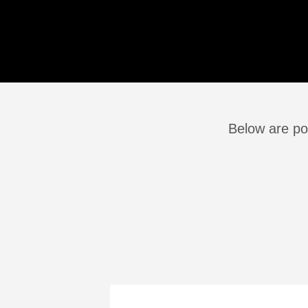
Below are pos