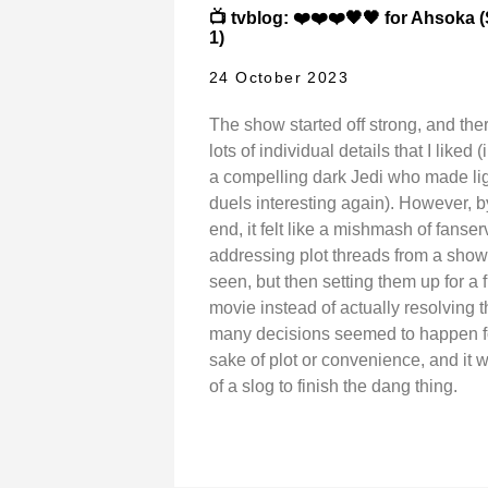
📺 tvblog: ❤️❤️❤️🖤🖤 for Ahsoka
1)
24 October 2023
The show started off strong, and the
lots of individual details that I liked 
a compelling dark Jedi who made li
duels interesting again). However, b
end, it felt like a mishmash of fanser
addressing plot threads from a show 
seen, but then setting them up for a 
movie instead of actually resolving 
many decisions seemed to happen f
sake of plot or convenience, and it 
of a slog to finish the dang thing.