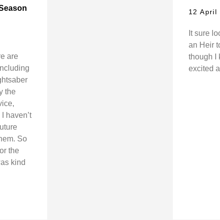
 (Season
12 April
It sure l
an Heir 
re are
though I 
(including
excited a
ghtsaber
y the
vice,
I haven’t
future
them. So
or the
was kind