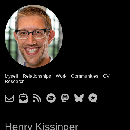
Myself
Relationships
Work
Communities
CV
Research
Henry Kissinger