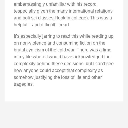
embarrassingly unfamiliar with his record
(especially given the many international relations
and poli sci classes I took in college). This was a
helpful—and difficult—read.
It’s especially jarring to read this while reading up
on non-violence and consuming fiction on the
brutal cynicism of the cold war. There was a time
in my life where I would have acknowledged the
complexity behind these decisions, but I can’t see
how anyone could accept that complexity as
somehow justifying the loss of life and other
tragedies.