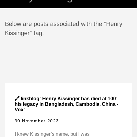
Below are posts associated with the “Henry
Kissinger” tag.
🔗 linkblog: Henry Kissinger has died at 100:
his legacy in Bangladesh, Cambodia, China -
Vox'
30 November 2023
I knew Kissinger’s name, but I was