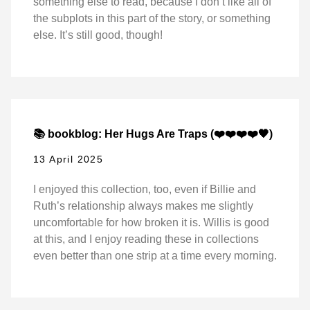
something else to read, because I don’t like all of
the subplots in this part of the story, or something
else. It’s still good, though!
📚 bookblog: Her Hugs Are Traps (❤️❤️❤️❤️🖤)
13 April 2025
I enjoyed this collection, too, even if Billie and
Ruth’s relationship always makes me slightly
uncomfortable for how broken it is. Willis is good
at this, and I enjoy reading these in collections
even better than one strip at a time every morning.