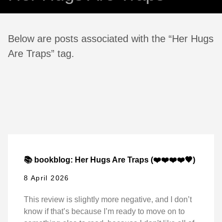
Below are posts associated with the “Her Hugs
Are Traps” tag.
📚 bookblog: Her Hugs Are Traps (❤️❤️❤️❤️🖤)
8 April 2026
This review is slightly more negative, and I don’t
know if that’s because I’m ready to move on to