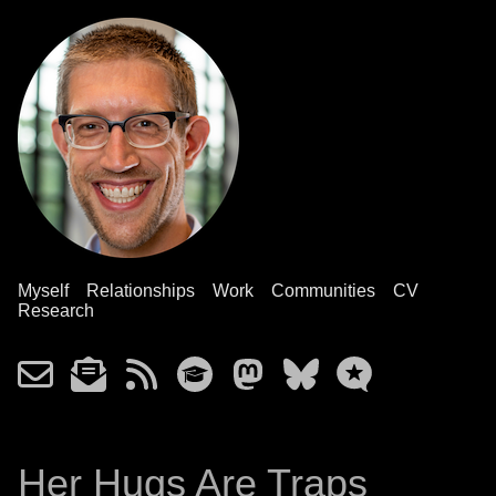
Myself
Relationships
Work
Communities
CV
Research
Her Hugs Are Traps