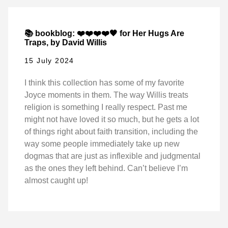
📚 bookblog: ❤️❤️❤️❤️🖤 for Her Hugs Are
Traps, by David Willis
15 July 2024
I think this collection has some of my favorite
Joyce moments in them. The way Willis treats
religion is something I really respect. Past me
might not have loved it so much, but he gets a lot
of things right about faith transition, including the
way some people immediately take up new
dogmas that are just as inflexible and judgmental
as the ones they left behind. Can’t believe I’m
almost caught up!