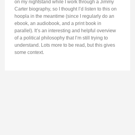
on my nightstand while I work through a Jimmy
Carter biography, so I thought I’d listen to this on
hoopla in the meantime (since I regularly do an
ebook, an audiobook, and a print book in
parallel). It’s an interesting and helpful overview
of a political philosophy that I’m still trying to
understand. Lots more to be read, but this gives
some context.