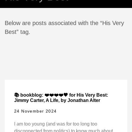
Below are posts associated with the “His Very
Best” tag.
📚 bookblog: ❤️❤️❤️❤️🖤 for His Very Best:
Jimmy Carter, A Life, by Jonathan Alter
24 November 2024
I am too young (and was for too long too
disconnected from politics) to know much about