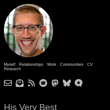
Myself
Relationships
Work
Communities
CV
Research
His Very Best