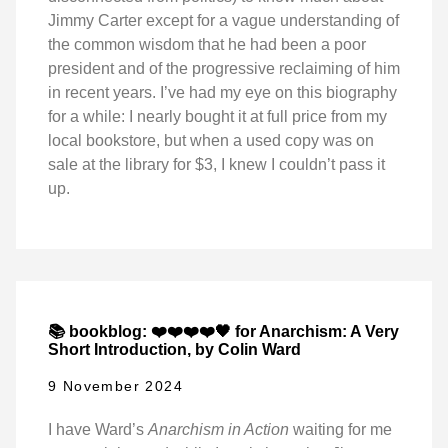
Jimmy Carter except for a vague understanding of
the common wisdom that he had been a poor
president and of the progressive reclaiming of him
in recent years. I’ve had my eye on this biography
for a while: I nearly bought it at full price from my
local bookstore, but when a used copy was on
sale at the library for $3, I knew I couldn’t pass it
up.
📚 bookblog: ❤️❤️❤️❤️🖤 for Anarchism: A Very
Short Introduction, by Colin Ward
9 November 2024
I have Ward’s
Anarchism in Action
waiting for me