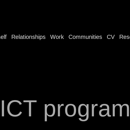
elf
Relationships
Work
Communities
CV
Res
ICT progra