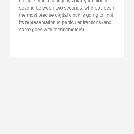
clock technically displays
every
fraction of a
second between two seconds, whereas even
the most precise digital clock is going to limit
its representation to particular fractions (and
same goes with thermometers).