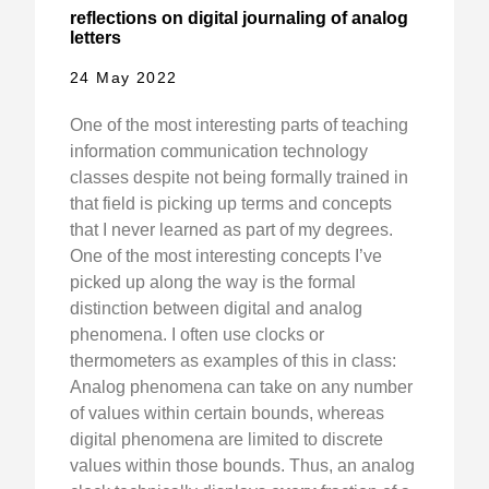
reflections on digital journaling of analog
letters
24 May 2022
One of the most interesting parts of teaching
information communication technology
classes despite not being formally trained in
that field is picking up terms and concepts
that I never learned as part of my degrees.
One of the most interesting concepts I’ve
picked up along the way is the formal
distinction between digital and analog
phenomena. I often use clocks or
thermometers as examples of this in class:
Analog phenomena can take on any number
of values within certain bounds, whereas
digital phenomena are limited to discrete
values within those bounds. Thus, an analog