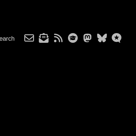
earch
m