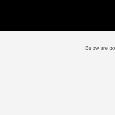
Below are po