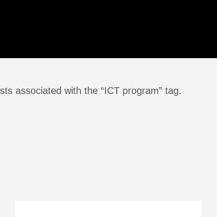
sts associated with the “ICT program” tag.