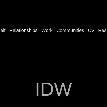
elf
Relationships
Work
Communities
CV
Res
IDW