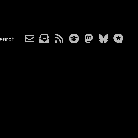
earch