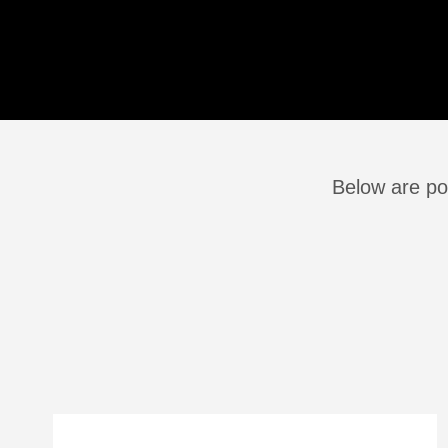
Below are po