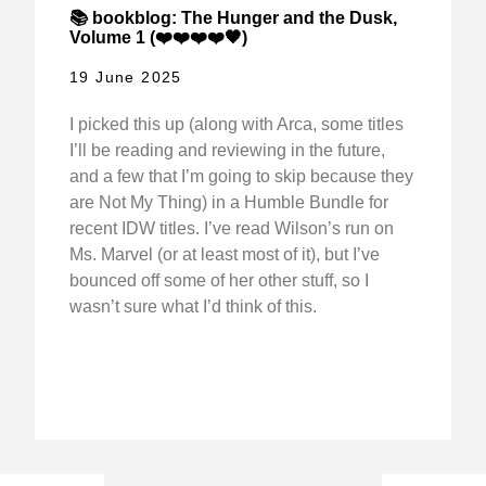
📚 bookblog: The Hunger and the Dusk,
Volume 1 (❤️❤️❤️❤️🖤)
19 June 2025
I picked this up (along with Arca, some titles
I’ll be reading and reviewing in the future,
and a few that I’m going to skip because they
are Not My Thing) in a Humble Bundle for
recent IDW titles. I’ve read Wilson’s run on
Ms. Marvel (or at least most of it), but I’ve
bounced off some of her other stuff, so I
wasn’t sure what I’d think of this.