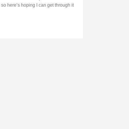
 so here’s hoping I can get through it