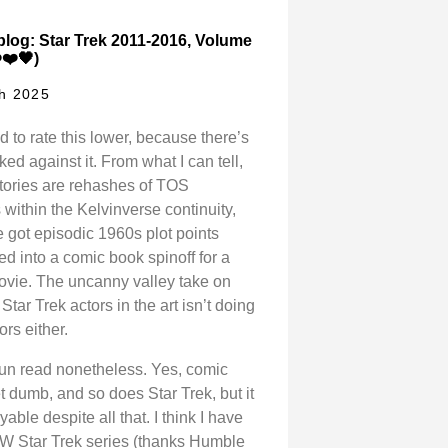
log: Star Trek 2011-2016, Volume
️❤️🖤)
h 2025
d to rate this lower, because there’s
cked against it. From what I can tell,
 stories are rehashes of TOS
within the Kelvinverse continuity,
 got episodic 1960s plot points
ed into a comic book spinoff for a
ovie. The uncanny valley take on
Star Trek actors in the art isn’t doing
ors either.
 fun read nonetheless. Yes, comic
 dumb, and so does Star Trek, but it
able despite all that. I think I have
IDW Star Trek series (thanks Humble