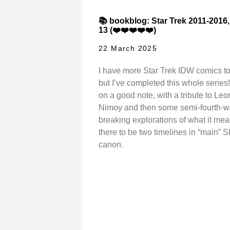
📚 bookblog: Star Trek 2011-2016
13 (❤️❤️❤️❤️❤️)
22 March 2025
I have more Star Trek IDW comics to
but I’ve completed this whole series!
on a good note, with a tribute to Le
Nimoy and then some semi-fourth-w
breaking explorations of what it mea
there to be two timelines in “main” S
canon.