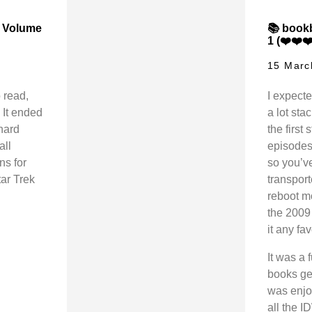
, Volume
📚 bookb
1 (❤️❤️❤
15 Marc
 read,
I expecte
 It ended
a lot sta
onard
the first
all
episodes 
ns for
so you’ve
tar Trek
transport
reboot m
the 2009 
it any fav
It was a
books get
was enjoy
all the 