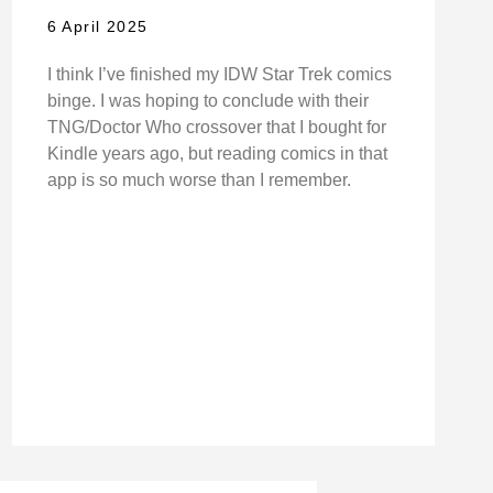
6 April 2025
I think I’ve finished my IDW Star Trek comics
binge. I was hoping to conclude with their
TNG/Doctor Who crossover that I bought for
Kindle years ago, but reading comics in that
app is so much worse than I remember.