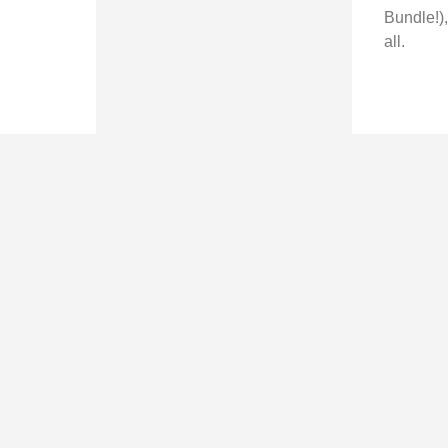
Bundle!),
all.