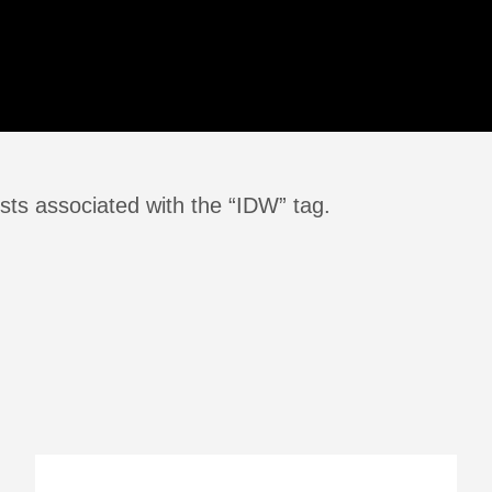
sts associated with the “IDW” tag.