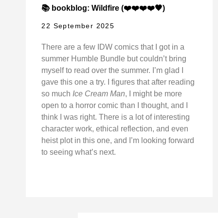
📚 bookblog: Wildfire (❤️❤️❤️❤️🖤)
22 September 2025
There are a few IDW comics that I got in a
summer Humble Bundle but couldn’t bring
myself to read over the summer. I’m glad I
gave this one a try. I figures that after reading
so much
Ice Cream Man
, I might be more
open to a horror comic than I thought, and I
think I was right. There is a lot of interesting
character work, ethical reflection, and even
heist plot in this one, and I’m looking forward
to seeing what’s next.