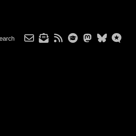
earch