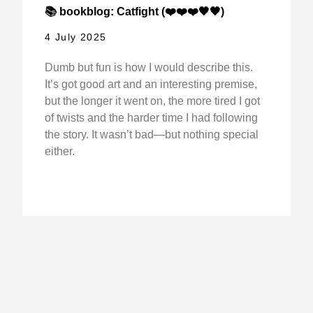
📚 bookblog: Catfight (❤️❤️❤️🖤🖤)
4 July 2025
Dumb but fun is how I would describe this.
It’s got good art and an interesting premise,
but the longer it went on, the more tired I got
of twists and the harder time I had following
the story. It wasn’t bad—but nothing special
either.