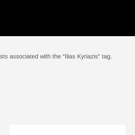
ts associated with the “Ilias Kyriazis” tag.