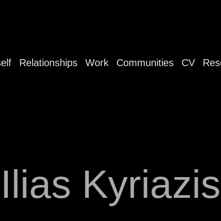
elf
Relationships
Work
Communities
CV
Res
Ilias Kyriazis