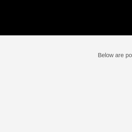
Below are pos