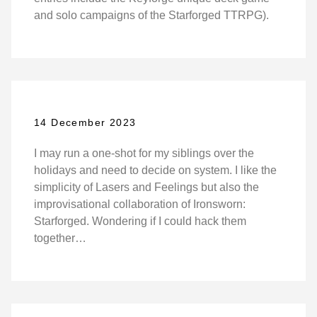
and solo campaigns of the Starforged TTRPG).
14 December 2023
I may run a one-shot for my siblings over the
holidays and need to decide on system. I like the
simplicity of Lasers and Feelings but also the
improvisational collaboration of Ironsworn:
Starforged. Wondering if I could hack them
together…