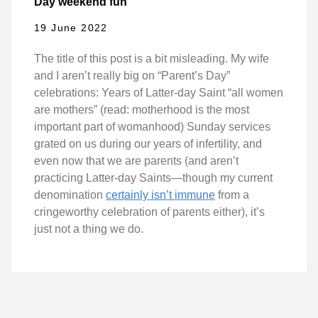
Day weekend fun
19 June 2022
The title of this post is a bit misleading. My wife
and I aren’t really big on “Parent’s Day”
celebrations: Years of Latter-day Saint “all women
are mothers” (read: motherhood is the most
important part of womanhood) Sunday services
grated on us during our years of infertility, and
even now that we are parents (and aren’t
practicing Latter-day Saints—though my current
denomination
certainly isn’t immune
from a
cringeworthy celebration of parents either), it’s
just not a thing we do.