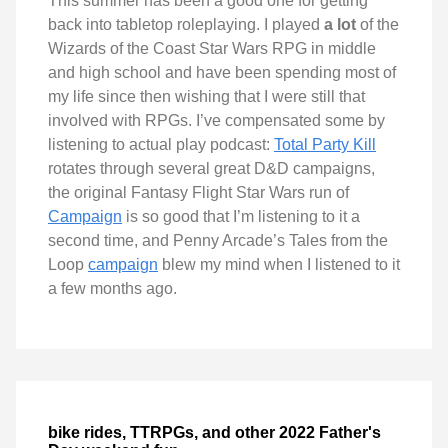
This summer has been a good one for getting
back into tabletop roleplaying. I played
a lot
of the
Wizards of the Coast Star Wars RPG in middle
and high school and have been spending most of
my life since then wishing that I were still that
involved with RPGs. I’ve compensated some by
listening to actual play podcast:
Total Party Kill
rotates through several great D&D campaigns,
the original Fantasy Flight Star Wars run of
Campaign
is so good that I’m listening to it a
second time, and Penny Arcade’s Tales from the
Loop
campaign
blew my mind when I listened to it
a few months ago.
bike rides, TTRPGs, and other 2022 Father's