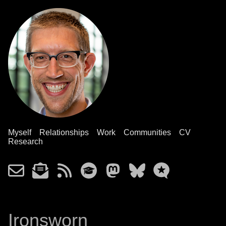
Myself
Relationships
Work
Communities
CV
Research
Ironsworn