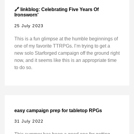
🔗 linkblog: Celebrating Five Years Of
Ironsworn'
25 July 2023
This is a fun glimpse at the humble beginnings of
one of my favorite TTRPGs. I’m trying to get a
new solo Starforged campaign off the ground right
now, and it seems like this is an appropriate time
to do so.
easy campaign prep for tabletop RPGs
31 July 2022