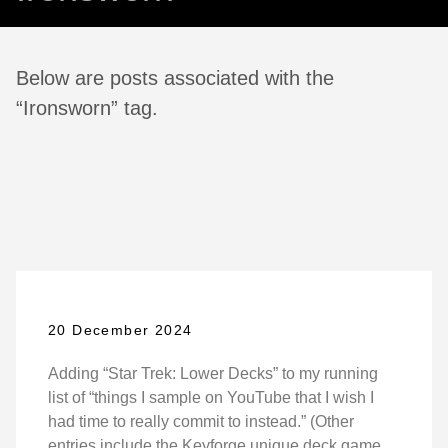
Below are posts associated with the
“Ironsworn” tag.
20 December 2024
Adding “Star Trek: Lower Decks” to my running
list of “things I sample on YouTube that I wish I
had time to really commit to instead.” (Other
entries include the Keyforge unique deck game