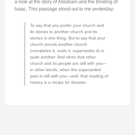
a look at the story of Abraham and the Binding of
Isaac. This passage stood out to me yesterday:
To say that you prefer your church and
its stories to another church and its
stories is one thing. But to say that your
church annuls another church
(completes it, voids it, supersedes it) is
quite another. And when that other
church and its people are still with you—
in other words, when the superseded
past is still with you—well, that reading of
history is a recipe for disaster.