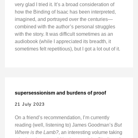
very glad I tried it. It’s a broad consideration of
how the Binding of Isaac has been interpreted,
imagined, and portrayed over the centuries—
combined with the author’s personal struggles
with the story. It was difficult sometimes as an
audiobook (while I appreciated its breadth, it
sometimes felt repetitious), but I got a lot out of it.
supersessionism and burdens of proof
21 July 2023
On a friend’s recommendation, I’m currently
reading (well, listening to) James Goodman’s
But
Where is the Lamb?
, an interesting volume taking