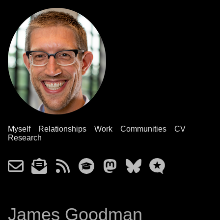
Myself
Relationships
Work
Communities
CV
Research
James Goodman