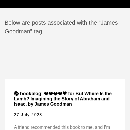
Below are posts associated with the “James
Goodman” tag.
📚 bookblog: ❤️❤️❤️❤️🖤 for But Where Is the
Lamb? Imagining the Story of Abraham and
Isaac, by James Goodman
27 July 2023
A friend recommended this book to me, and I’m