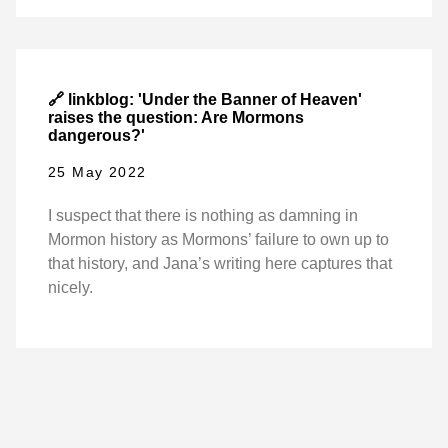
🔗 linkblog: 'Under the Banner of Heaven'
raises the question: Are Mormons
dangerous?'
25 May 2022
I suspect that there is nothing as damning in
Mormon history as Mormons’ failure to own up to
that history, and Jana’s writing here captures that
nicely.