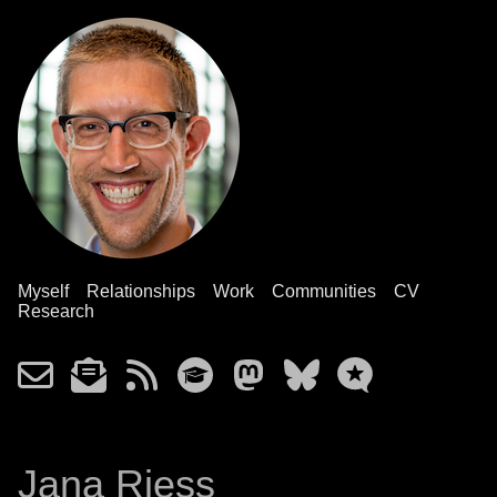
Myself
Relationships
Work
Communities
CV
Research
Jana Riess