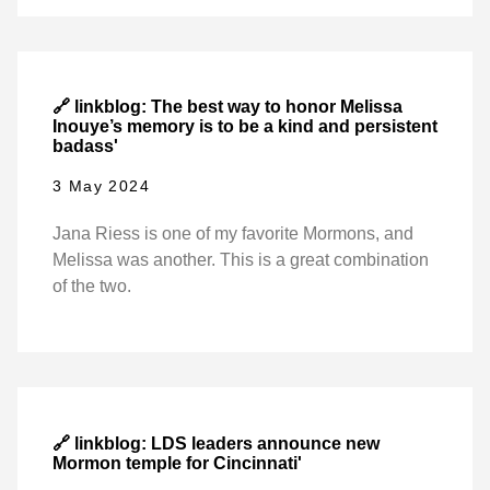
🔗 linkblog: The best way to honor Melissa
Inouye’s memory is to be a kind and persistent
badass'
3 May 2024
Jana Riess is one of my favorite Mormons, and
Melissa was another. This is a great combination
of the two.
🔗 linkblog: LDS leaders announce new
Mormon temple for Cincinnati'