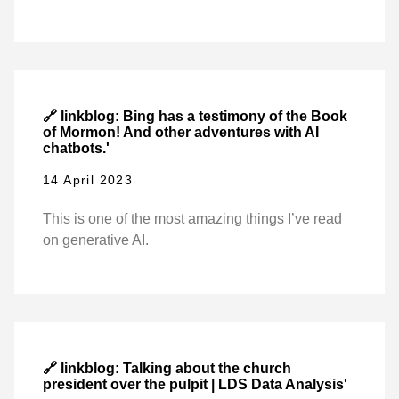
🔗 linkblog: Bing has a testimony of the Book
of Mormon! And other adventures with AI
chatbots.'
14 April 2023
This is one of the most amazing things I’ve read
on generative AI.
🔗 linkblog: Talking about the church
president over the pulpit | LDS Data Analysis'