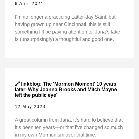
8 April 2024
I’m no longer a practicing Latter-day Saint, but
having grown up near Cincinnati, this is still
something I’ll be paying attention to! Jana’s take
is (unsurprisingly) a thoughtful and good one.
🔗 linkblog: The 'Mormon Moment' 10 years
later: Why Joanna Brooks and Mitch Mayne
left the public eye'
12 May 2023
A great column from Jana. It’s hard to believe that
it’s been ten years—or that I’ve changed so much
in my own Mormonism over that time.