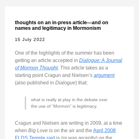
thoughts on an in-press article—and on
names and legitimacy in Mormonism
15 July 2022
One of the highlights of the summer has been
getting an article accepted in
Dialogue: A Journal
of Mormon Thought
. This article takes as a
starting point Cragun and Nielsen’s
argument
(also published in
Dialogue
) that:
what is really at play in the debate over
the use of “Mormon” is legitimacy.
Cragun and Nielsen are writing in 2009, at a time
when
Big Love
is on the air and the
April 2008
FLDS Temple raid
is (or was recently) on the