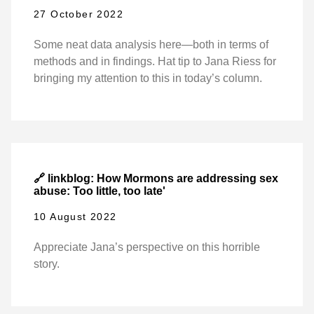
27 October 2022
Some neat data analysis here—both in terms of
methods and in findings. Hat tip to Jana Riess for
bringing my attention to this in today’s column.
🔗 linkblog: How Mormons are addressing sex
abuse: Too little, too late'
10 August 2022
Appreciate Jana’s perspective on this horrible
story.