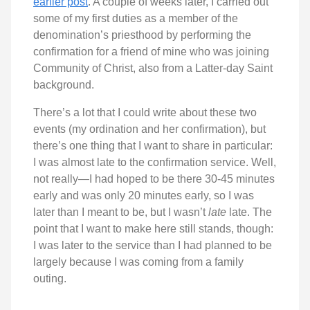
earlier post
. A couple of weeks later, I carried out
some of my first duties as a member of the
denomination’s priesthood by performing the
confirmation for a friend of mine who was joining
Community of Christ, also from a Latter-day Saint
background.
There’s a lot that I could write about these two
events (my ordination and her confirmation), but
there’s one thing that I want to share in particular:
I was almost late to the confirmation service. Well,
not really—I had hoped to be there 30-45 minutes
early and was only 20 minutes early, so I was
later than I meant to be, but I wasn’t
late
late. The
point that I want to make here still stands, though:
I was later to the service than I had planned to be
largely because I was coming from a family
outing.