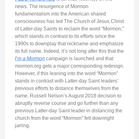
news. The resurgence of Mormon
fundamentalism into the American shared
consciouness has led The Church of Jesus Christ
of Latter-day Saints to reclaim the word “Mormon,”
which stands in contrast to its efforts since the
1990s to downplay that nickname and emphasize
its full name. Indeed, it’s not long after this that the
I’m a Mormon
campaign is launched and that
mormon.org gets a major corresponding redesign.
However, if this leaning into the word “Mormon”
stands in contrast with Latter-day Saint leaders’
previous efforts to distance themselves from the
name, Russell Nelson’s August 2018 decision to
abruptly reverse course and go further than any
previous Latter-day Saint leader in distancing the
church from the word “Mormon” felt downright
jarring.