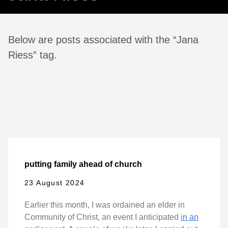
Below are posts associated with the “Jana
Riess” tag.
putting family ahead of church
23 August 2024
Earlier this month, I was ordained an elder in
Community of Christ, an event I anticipated
in an