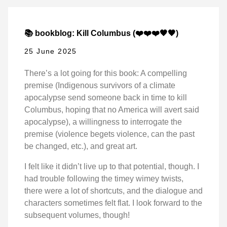
📚 bookblog: Kill Columbus (❤️❤️❤️🖤🖤)
25 June 2025
There’s a lot going for this book: A compelling
premise (Indigenous survivors of a climate
apocalypse send someone back in time to kill
Columbus, hoping that no America will avert said
apocalypse), a willingness to interrogate the
premise (violence begets violence, can the past
be changed, etc.), and great art.
I felt like it didn’t live up to that potential, though. I
had trouble following the timey wimey twists,
there were a lot of shortcuts, and the dialogue and
characters sometimes felt flat. I look forward to the
subsequent volumes, though!