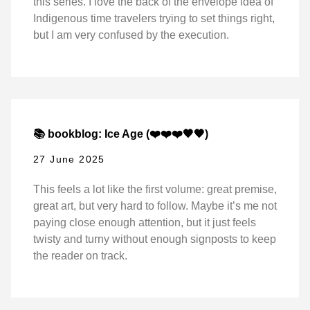
this series. I love the back of the envelope idea of
Indigenous time travelers trying to set things right,
but I am very confused by the execution.
📚 bookblog: Ice Age (❤️❤️❤️🖤🖤)
27 June 2025
This feels a lot like the first volume: great premise,
great art, but very hard to follow. Maybe it’s me not
paying close enough attention, but it just feels
twisty and turny without enough signposts to keep
the reader on track.