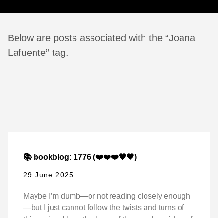
Below are posts associated with the “Joana
Lafuente” tag.
📚 bookblog: 1776 (❤️❤️❤️🖤🖤)
29 June 2025
Maybe I’m dumb—or not reading closely enough
—but I just cannot follow the twists and turns of