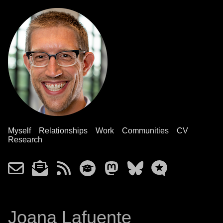
Myself
Relationships
Work
Communities
CV
Research
Joana Lafuente