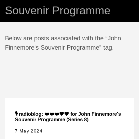
Souvenir Programme
Below are posts associated with the “John
Finnemore's Souvenir Programme” tag.
🎙️ radioblog: ❤️❤️❤️🖤🖤 for John Finnemore's
Souvenir Programme (Series 8)
7 May 2024