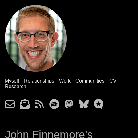
Myself
Relationships
Work
Communities
CV
Research
John Finnemore's