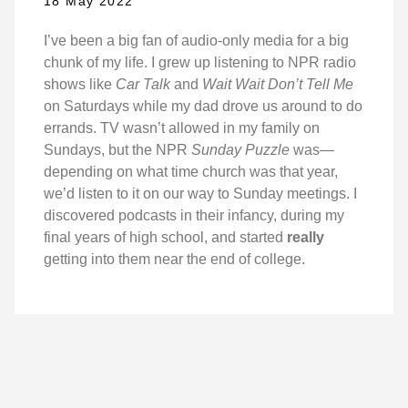
18 May 2022
I’ve been a big fan of audio-only media for a big
chunk of my life. I grew up listening to NPR radio
shows like
Car Talk
and
Wait Wait Don’t Tell Me
on Saturdays while my dad drove us around to do
errands. TV wasn’t allowed in my family on
Sundays, but the NPR
Sunday Puzzle
was—
depending on what time church was that year,
we’d listen to it on our way to Sunday meetings. I
discovered podcasts in their infancy, during my
final years of high school, and started
really
getting into them near the end of college.