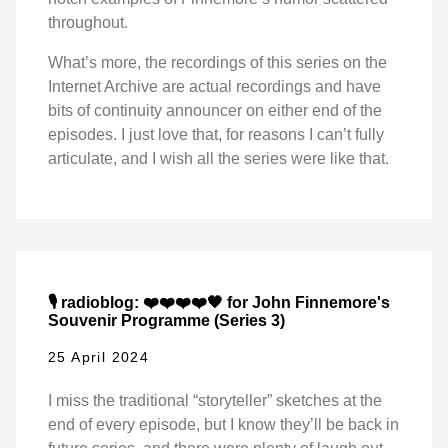
throughout.
What’s more, the recordings of this series on the
Internet Archive are actual recordings and have
bits of continuity announcer on either end of the
episodes. I just love that, for reasons I can’t fully
articulate, and I wish all the series were like that.
🎙️ radioblog: ❤️❤️❤️❤️🖤 for John Finnemore's
Souvenir Programme (Series 3)
25 April 2024
I miss the traditional “storyteller” sketches at the
end of every episode, but I know they’ll be back in