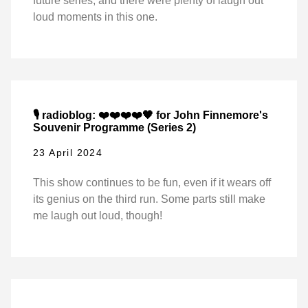
future series, and there were plenty of laugh out
loud moments in this one.
🎙️ radioblog: ❤️❤️❤️❤️🖤 for John Finnemore's
Souvenir Programme (Series 2)
23 April 2024
This show continues to be fun, even if it wears off
its genius on the third run. Some parts still make
me laugh out loud, though!