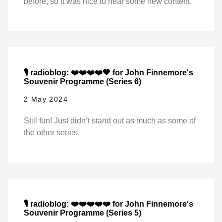
before, so it was nice to hear some new content.
🎙️ radioblog: ❤️❤️❤️❤️🖤 for John Finnemore's
Souvenir Programme (Series 6)
2 May 2024
Still fun! Just didn’t stand out as much as some of
the other series.
🎙️ radioblog: ❤️❤️❤️❤️❤️ for John Finnemore's
Souvenir Programme (Series 5)