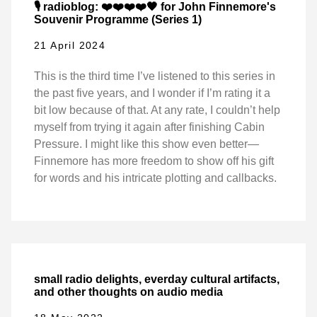
🎙️ radioblog: ❤️❤️❤️❤️🖤 for John Finnemore's
Souvenir Programme (Series 1)
21 April 2024
This is the third time I’ve listened to this series in
the past five years, and I wonder if I’m rating it a
bit low because of that. At any rate, I couldn’t help
myself from trying it again after finishing Cabin
Pressure. I might like this show even better—
Finnemore has more freedom to show off his gift
for words and his intricate plotting and callbacks.
small radio delights, everday cultural artifacts,
and other thoughts on audio media