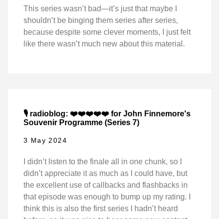
This series wasn’t bad—it’s just that maybe I
shouldn’t be binging them series after series,
because despite some clever moments, I just felt
like there wasn’t much new about this material.
🎙️ radioblog: ❤️❤️❤️❤️❤️ for John Finnemore's
Souvenir Programme (Series 7)
3 May 2024
I didn’t listen to the finale all in one chunk, so I
didn’t appreciate it as much as I could have, but
the excellent use of callbacks and flashbacks in
that episode was enough to bump up my rating. I
think this is also the first series I hadn’t heard