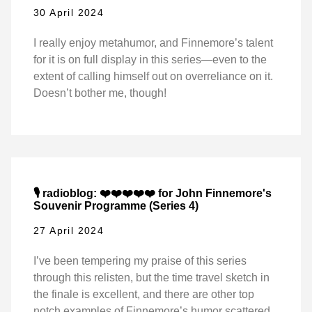
30 April 2024
I really enjoy metahumor, and Finnemore’s talent
for it is on full display in this series—even to the
extent of calling himself out on overreliance on it.
Doesn’t bother me, though!
🎙️ radioblog: ❤️❤️❤️❤️❤️ for John Finnemore's
Souvenir Programme (Series 4)
27 April 2024
I’ve been tempering my praise of this series
through this relisten, but the time travel sketch in
the finale is excellent, and there are other top
notch examples of Finnemore’s humor scattered