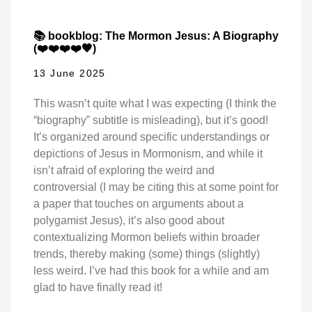
📚 bookblog: The Mormon Jesus: A Biography
(❤️❤️❤️❤️🖤)
13 June 2025
This wasn’t quite what I was expecting (I think the
“biography” subtitle is misleading), but it’s good!
It’s organized around specific understandings or
depictions of Jesus in Mormonism, and while it
isn’t afraid of exploring the weird and
controversial (I may be citing this at some point for
a paper that touches on arguments about a
polygamist Jesus), it’s also good about
contextualizing Mormon beliefs within broader
trends, thereby making (some) things (slightly)
less weird. I’ve had this book for a while and am
glad to have finally read it!