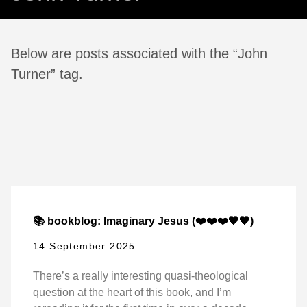
Below are posts associated with the “John
Turner” tag.
📚 bookblog: Imaginary Jesus (❤️❤️❤️🖤🖤)
14 September 2025
There’s a really interesting quasi-theological
question at the heart of this book, and I’m