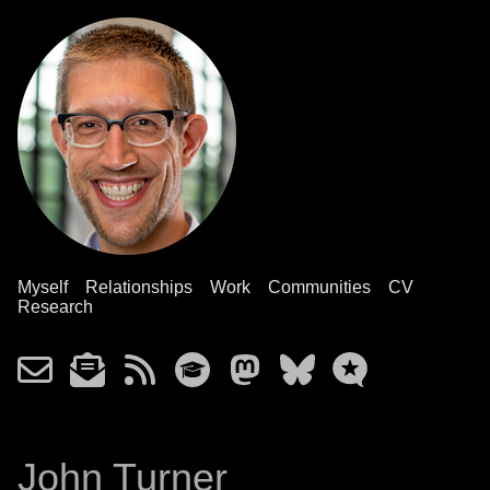
Myself
Relationships
Work
Communities
CV
Research
John Turner