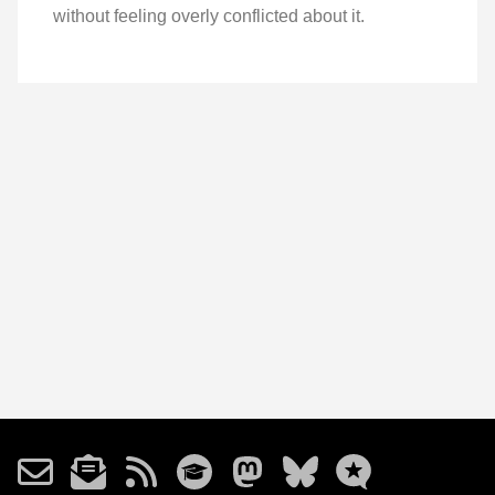
without feeling overly conflicted about it.