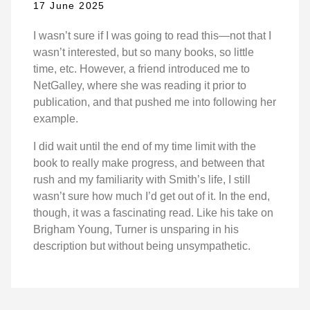
17 June 2025
I wasn’t sure if I was going to read this—not that I
wasn’t interested, but so many books, so little
time, etc. However, a friend introduced me to
NetGalley, where she was reading it prior to
publication, and that pushed me into following her
example.
I did wait until the end of my time limit with the
book to really make progress, and between that
rush and my familiarity with Smith’s life, I still
wasn’t sure how much I’d get out of it. In the end,
though, it was a fascinating read. Like his take on
Brigham Young, Turner is unsparing in his
description but without being unsympathetic.