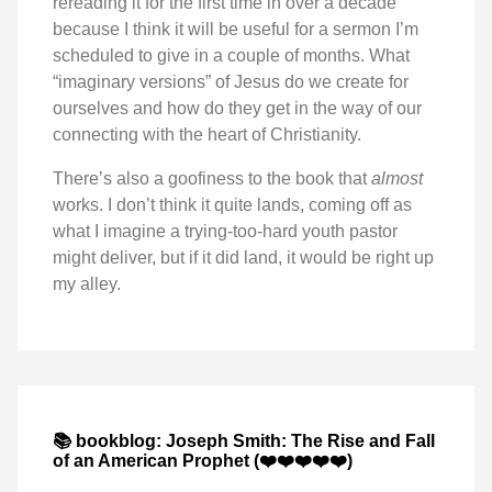
rereading it for the first time in over a decade
because I think it will be useful for a sermon I’m
scheduled to give in a couple of months. What
“imaginary versions” of Jesus do we create for
ourselves and how do they get in the way of our
connecting with the heart of Christianity.
There’s also a goofiness to the book that
almost
works. I don’t think it quite lands, coming off as
what I imagine a trying-too-hard youth pastor
might deliver, but if it did land, it would be right up
my alley.
📚 bookblog: Joseph Smith: The Rise and Fall
of an American Prophet (❤️❤️❤️❤️❤️)