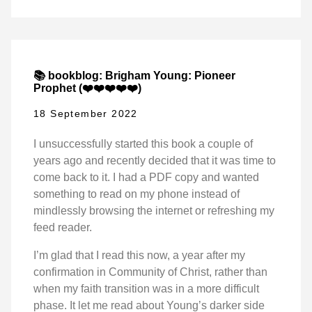
📚 bookblog: Brigham Young: Pioneer
Prophet (❤️❤️❤️❤️❤️)
18 September 2022
I unsuccessfully started this book a couple of
years ago and recently decided that it was time to
come back to it. I had a PDF copy and wanted
something to read on my phone instead of
mindlessly browsing the internet or refreshing my
feed reader.
I’m glad that I read this now, a year after my
confirmation in Community of Christ, rather than
when my faith transition was in a more difficult
phase. It let me read about Young’s darker side