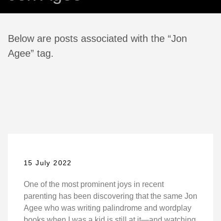
Below are posts associated with the “Jon
Agee” tag.
15 July 2022
One of the most prominent joys in recent
parenting has been discovering that the same Jon
Agee who was writing palindrome and wordplay
books when I was a kid is still at it—and watching