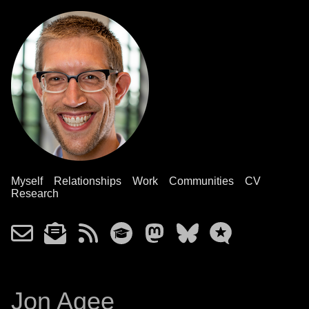
Myself
Relationships
Work
Communities
CV
Research
Jon Agee