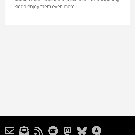
kiddo enjoy them even more.