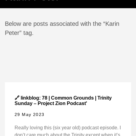
Below are posts associated with the “Karin
Peter” tag.
🔗 linkblog: 78 | Common Grounds | Trinity
Sunday – Project Zion Podcast'
29 May 2023
Really loving this (six year old) podcast episode. I
don’t care much about the Trinity except when it’s