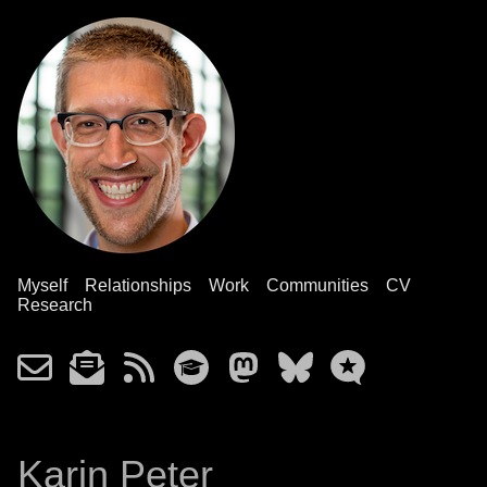
Myself
Relationships
Work
Communities
CV
Research
Karin Peter