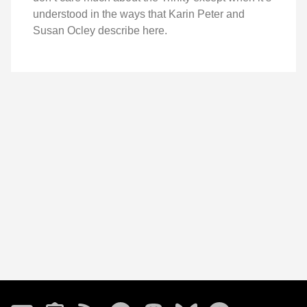
understood in the ways that Karin Peter and
Susan Ocley describe here.