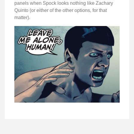
panels when Spock looks nothing like Zachary
Quinto (or either of the other options, for that
matter).