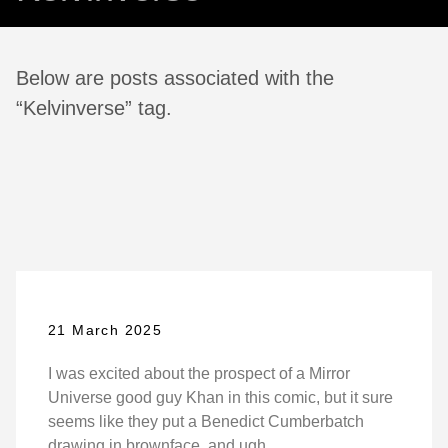
Below are posts associated with the
“Kelvinverse” tag.
21 March 2025
I was excited about the prospect of a Mirror
Universe good guy Khan in this comic, but it sure
seems like they put a Benedict Cumberbatch
drawing in brownface, and ugh.