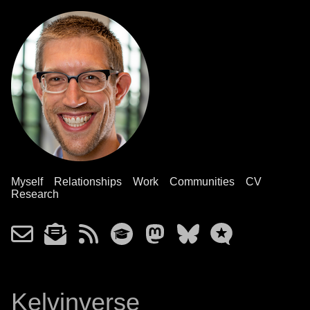
Myself
Relationships
Work
Communities
CV
Research
Kelvinverse