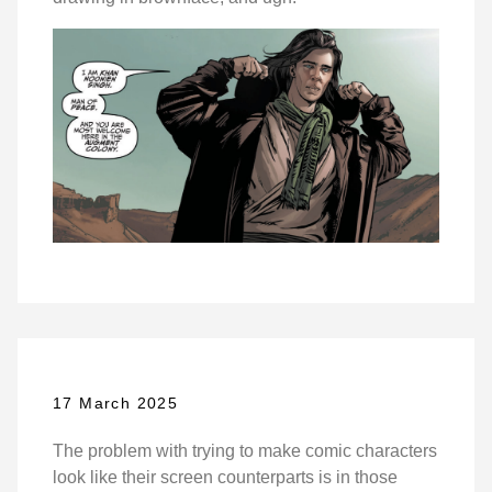
17 March 2025
The problem with trying to make comic characters
look like their screen counterparts is in those