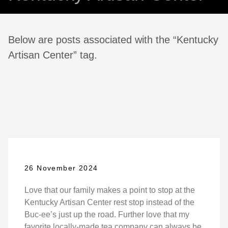
Below are posts associated with the “Kentucky
Artisan Center” tag.
26 November 2024
Love that our family makes a point to stop at the
Kentucky Artisan Center rest stop instead of the
Buc-ee’s just up the road. Further love that my
favorite locally-made tea company can always be