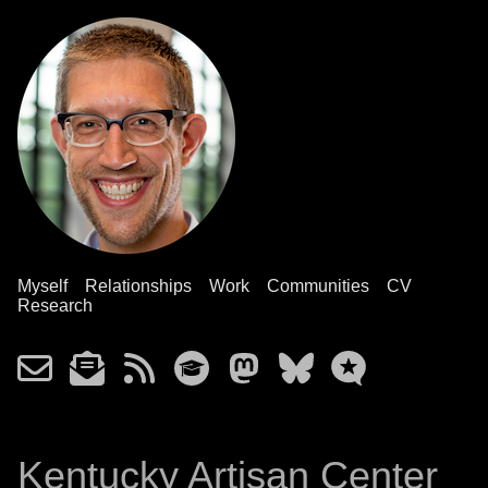
Myself
Relationships
Work
Communities
CV
Research
Kentucky Artisan Center