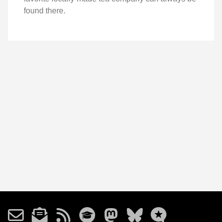
found there.