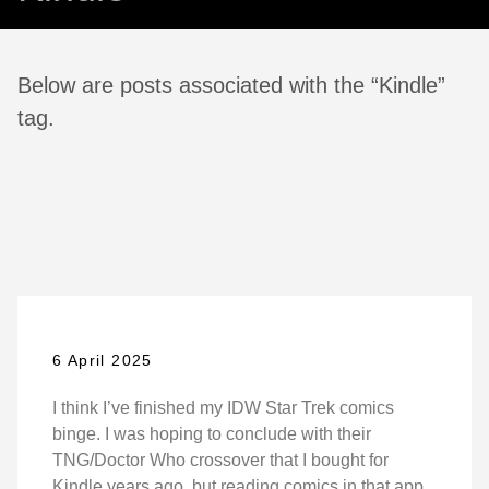
Below are posts associated with the “Kindle”
tag.
6 April 2025
I think I’ve finished my IDW Star Trek comics
binge. I was hoping to conclude with their
TNG/Doctor Who crossover that I bought for
Kindle years ago, but reading comics in that app