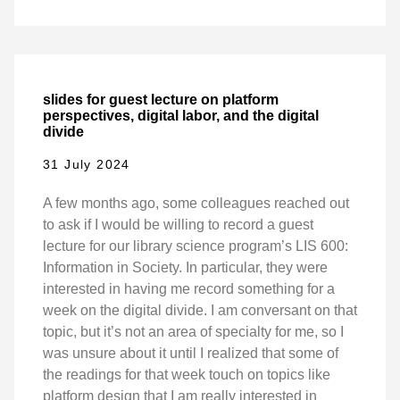
slides for guest lecture on platform
perspectives, digital labor, and the digital
divide
31 July 2024
A few months ago, some colleagues reached out
to ask if I would be willing to record a guest
lecture for our library science program’s LIS 600:
Information in Society. In particular, they were
interested in having me record something for a
week on the digital divide. I am conversant on that
topic, but it’s not an area of specialty for me, so I
was unsure about it until I realized that some of
the readings for that week touch on topics like
platform design that I am really interested in