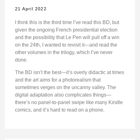
21 April 2022
I think this is the third time I’ve read this BD, but
given the ongoing French presidential election
and the possibility that Le Pen will pull off a win
on the 24th, I wanted to revisit it—and read the
other volumes in the trilogy, which I’ve never
done.
The BD isn’t the best—it’s overly didactic at times
and the art aims for a photorealism that
sometimes verges on the uncanny valley. The
digital adaptation also complicates things—
there’s no panel-to-panel swipe like many Kindle
comics, and it’s hard to read on a phone.