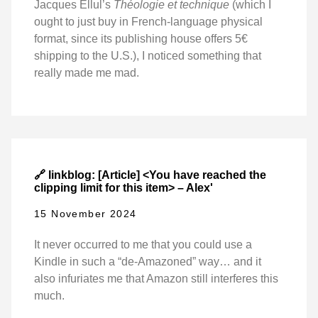
Jacques Ellul’s
Théologie et technique
(which I
ought to just buy in French-language physical
format, since its publishing house offers 5€
shipping to the U.S.), I noticed something that
really made me mad.
🔗 linkblog: [Article] <You have reached the
clipping limit for this item> – Alex'
15 November 2024
It never occurred to me that you could use a
Kindle in such a “de-Amazoned” way… and it
also infuriates me that Amazon still interferes this
much.