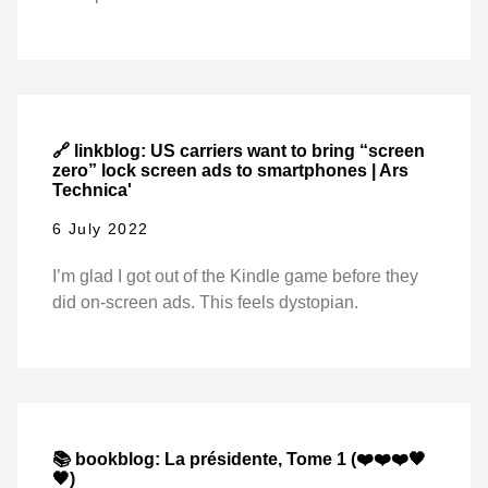
🔗 linkblog: US carriers want to bring “screen
zero” lock screen ads to smartphones | Ars
Technica'
6 July 2022
I’m glad I got out of the Kindle game before they
did on-screen ads. This feels dystopian.
📚 bookblog: La présidente, Tome 1 (❤️❤️❤️🖤
🖤)