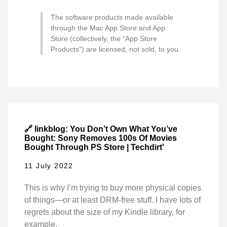
The software products made available
through the Mac App Store and App
Store (collectively, the “App Store
Products”) are licensed, not sold, to you.
🔗 linkblog: You Don’t Own What You’ve
Bought: Sony Removes 100s Of Movies
Bought Through PS Store | Techdirt'
11 July 2022
This is why I’m trying to buy more physical copies
of things—or at least DRM-free stuff. I have lots of
regrets about the size of my Kindle library, for
example.