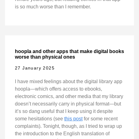
is so much worse than I remember.
hoopla and other apps that make digital books
worse than physical ones
27 January 2025
I have mixed feelings about the digital library app
hoopla—which offers access to ebooks,
electronic comics, and other media that my library
doesn’t necessarily carry in physical format—but
it’s so dang useful that I keep using it despite
some hesitations (see
this post
for some recent
complaints). Tonight, though, as I tried to wrap up
the introduction to the English translation of