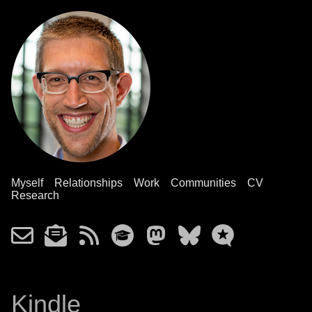
Myself
Relationships
Work
Communities
CV
Research
Kindle