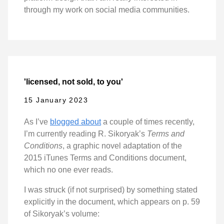
through my work on social media communities.
'licensed, not sold, to you'
15 January 2023
As I’ve
blogged about
a couple of times recently,
I’m currently reading R. Sikoryak’s
Terms and
Conditions
, a graphic novel adaptation of the
2015 iTunes Terms and Conditions document,
which no one ever reads.
I was struck (if not surprised) by something stated
explicitly in the document, which appears on p. 59
of Sikoryak’s volume: