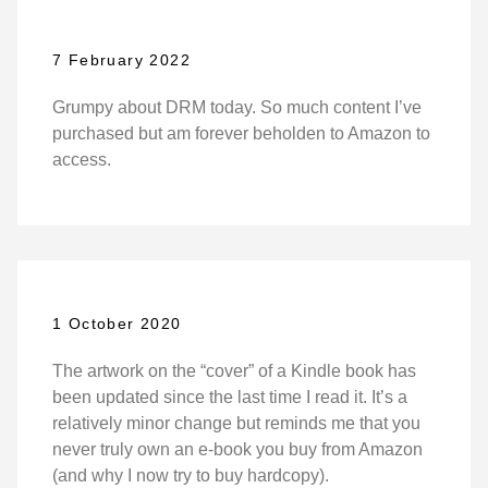
7 February 2022
Grumpy about DRM today. So much content I’ve
purchased but am forever beholden to Amazon to
access.
1 October 2020
The artwork on the “cover” of a Kindle book has
been updated since the last time I read it. It’s a
relatively minor change but reminds me that you
never truly own an e-book you buy from Amazon
(and why I now try to buy hardcopy).