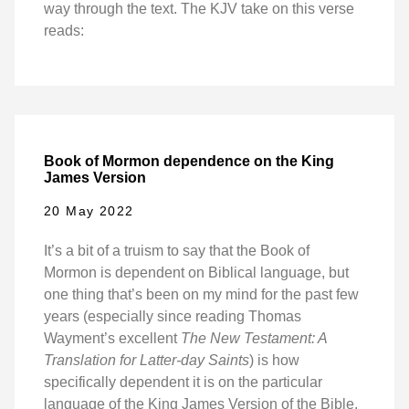
way through the text. The KJV take on this verse
reads:
Book of Mormon dependence on the King
James Version
20 May 2022
It’s a bit of a truism to say that the Book of
Mormon is dependent on Biblical language, but
one thing that’s been on my mind for the past few
years (especially since reading Thomas
Wayment’s excellent
The New Testament: A
Translation for Latter-day Saints
) is how
specifically dependent it is on the particular
language of the King James Version of the Bible.