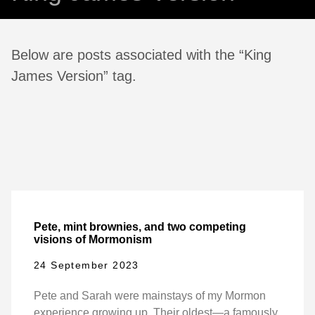
Below are posts associated with the “King
James Version” tag.
Pete, mint brownies, and two competing
visions of Mormonism
24 September 2023
Pete and Sarah were mainstays of my Mormon
experience growing up. Their oldest—a famously