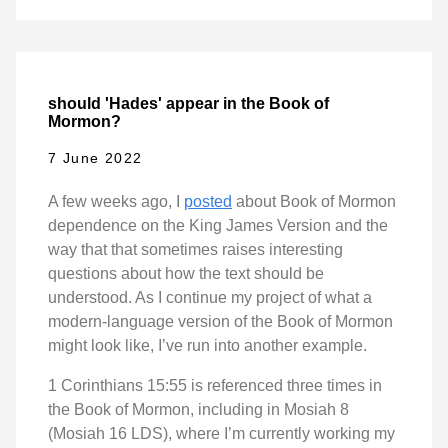
should 'Hades' appear in the Book of
Mormon?
7 June 2022
A few weeks ago, I
posted
about Book of Mormon
dependence on the King James Version and the
way that that sometimes raises interesting
questions about how the text should be
understood. As I continue my project of what a
modern-language version of the Book of Mormon
might look like, I’ve run into another example.
1 Corinthians 15:55 is referenced three times in
the Book of Mormon, including in Mosiah 8
(Mosiah 16 LDS), where I’m currently working my