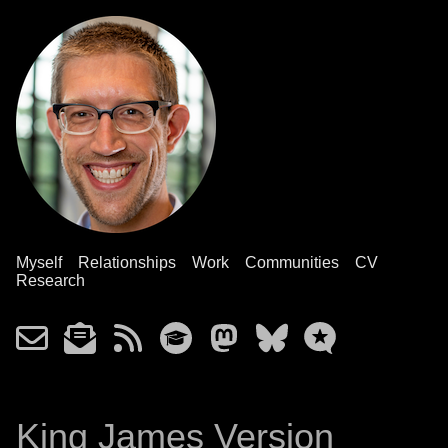
Myself
Relationships
Work
Communities
CV
Research
King James Version