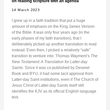
on reading scripture with an agenda
14 March 2023
I grew up in a faith tradition that put a huge
amount of emphasis on the King James Version
of the Bible. It was only four years ago (in the
early phases of my faith transition), that I
deliberately picked up another translation to read
instead. Even then, I picked a relatively “safe”
transition to venture into: Thomas Wayment’s
The
New Testament: A Translation for Latter-day
Saints
. Since it was co-published by Deseret
Book and BYU, it had some tacit approval from
Latter-day Saint institutions, even if The Church of
Jesus Christ of Latter-day Saints itself still
identifies the KJV as its official English language
text.