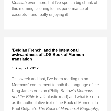
Messiah
even more, but I’ve spent a big chunk of
this morning listening to this performance of
excerpts—and really enjoying it!
'Belgian French' and the intentional
awkwardness of LDS Book of Mormon
translation
1 August 2022
This week and last, I’ve been reading up on
Mormons’ commitment to both the language of the
King James Version (Philip Barlow’s
Mormons
and the Bible
is a fantastic read) and what is seen
as the authoritative text of the Book of Mormon. In
Paul Gutjahr’s
The Book of Mormon: A Biography
,