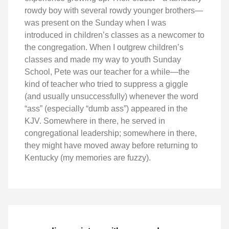
rowdy boy with several rowdy younger brothers—
was present on the Sunday when I was
introduced in children’s classes as a newcomer to
the congregation. When I outgrew children’s
classes and made my way to youth Sunday
School, Pete was our teacher for a while—the
kind of teacher who tried to suppress a giggle
(and usually unsuccessfully) whenever the word
“ass” (especially “dumb ass”) appeared in the
KJV. Somewhere in there, he served in
congregational leadership; somewhere in there,
they might have moved away before returning to
Kentucky (my memories are fuzzy).