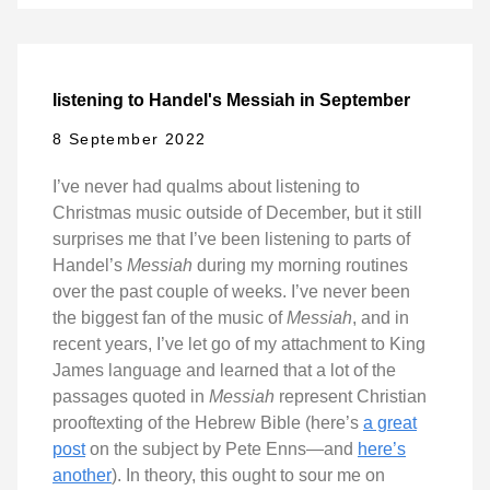
listening to Handel's Messiah in September
8 September 2022
I’ve never had qualms about listening to
Christmas music outside of December, but it still
surprises me that I’ve been listening to parts of
Handel’s
Messiah
during my morning routines
over the past couple of weeks. I’ve never been
the biggest fan of the music of
Messiah
, and in
recent years, I’ve let go of my attachment to King
James language and learned that a lot of the
passages quoted in
Messiah
represent Christian
prooftexting of the Hebrew Bible (here’s
a great
post
on the subject by Pete Enns—and
here’s
another
). In theory, this ought to sour me on