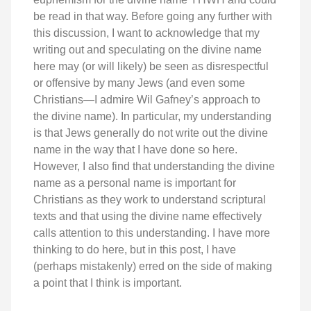
be read in that way. Before going any further with
this discussion, I want to acknowledge that my
writing out and speculating on the divine name
here may (or will likely) be seen as disrespectful
or offensive by many Jews (and even some
Christians—I admire Wil Gafney’s approach to
the divine name). In particular, my understanding
is that Jews generally do not write out the divine
name in the way that I have done so here.
However, I also find that understanding the divine
name as a personal name is important for
Christians as they work to understand scriptural
texts and that using the divine name effectively
calls attention to this understanding. I have more
thinking to do here, but in this post, I have
(perhaps mistakenly) erred on the side of making
a point that I think is important.