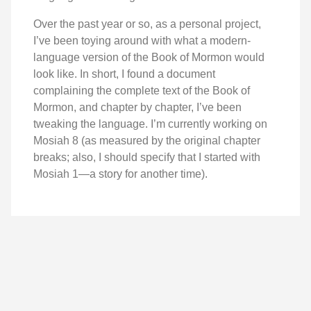
Over the past year or so, as a personal project,
I’ve been toying around with what a modern-
language version of the Book of Mormon would
look like. In short, I found a document
complaining the complete text of the Book of
Mormon, and chapter by chapter, I’ve been
tweaking the language. I’m currently working on
Mosiah 8 (as measured by the original chapter
breaks; also, I should specify that I started with
Mosiah 1—a story for another time).