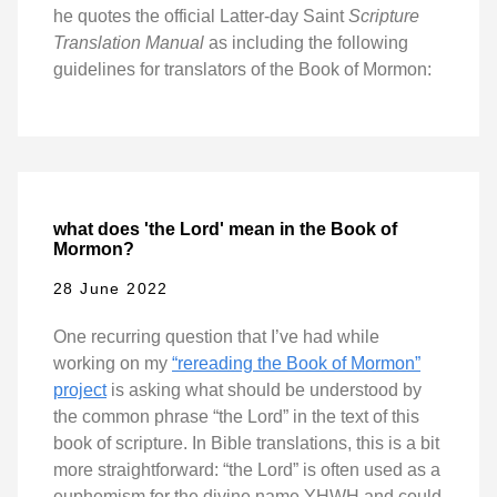
he quotes the official Latter-day Saint
Scripture
Translation Manual
as including the following
guidelines for translators of the Book of Mormon:
what does 'the Lord' mean in the Book of
Mormon?
28 June 2022
One recurring question that I’ve had while
working on my
“rereading the Book of Mormon”
project
is asking what should be understood by
the common phrase “the Lord” in the text of this
book of scripture. In Bible translations, this is a bit
more straightforward: “the Lord” is often used as a
euphemism for the divine name YHWH and could