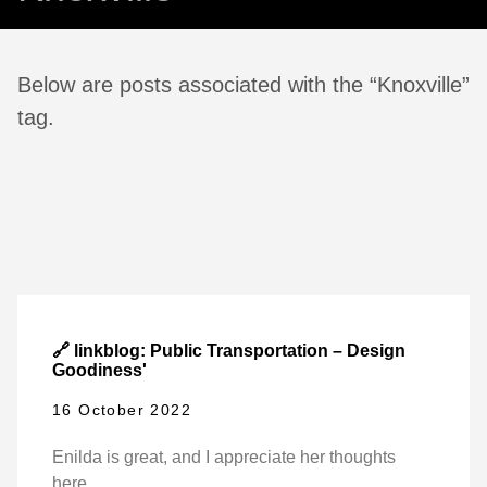
Below are posts associated with the “Knoxville”
tag.
🔗 linkblog: Public Transportation – Design
Goodiness'
16 October 2022
Enilda is great, and I appreciate her thoughts
here.