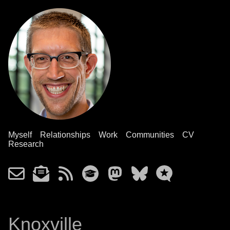
Myself
Relationships
Work
Communities
CV
Research
Knoxville