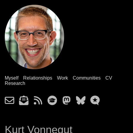
Myself
Relationships
Work
Communities
CV
Research
Kurt Vonnegut