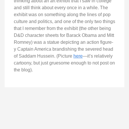
thinking about an art exhibit that I saw in college
and still think about every once in a while. The
exhibit was on something along the lines of pop
culture and politics, and one of the only two things
that I remember from the exhibit (the other being
D&D character sheets for Barack Obama and Mitt
Romney) was a statue depicting an action figure-
y Captain America brandishing the severed head
of Saddam Hussein. (Picture
here
—it’s relatively
cartoony, but just gruesome enough to not post on
the blog).