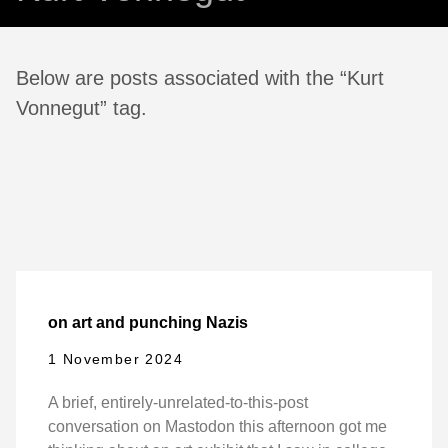
Below are posts associated with the “Kurt
Vonnegut” tag.
on art and punching Nazis
1 November 2024
A brief, entirely-unrelated-to-this-post
conversation on Mastodon this afternoon got me