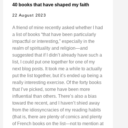
40 books that have shaped my faith
22 August 2023
A friend of mine recently asked whether I had
a list of books “that have been particularly
impactful or interesting,” especially in the
realm of spirituality and religion—and
suggested that if I didn’t already have such a
list, I could put one together for one of my
next blog posts. It took me a while to actually
put the list together, but it’s ended up being a
really interesting exercise. Of the forty books
that I’ve picked, some have been more
influential than others. There’s also a bias
toward the recent, and I haven’t shied away
from the idiosyncracies of my reading habits
(that is, there are plenty of comics and plenty
of French books on the list—not to mention at