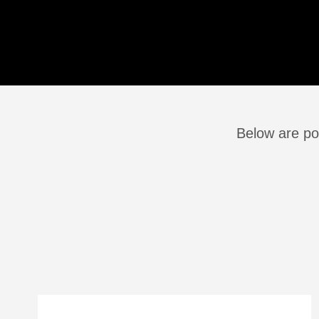
Below are po