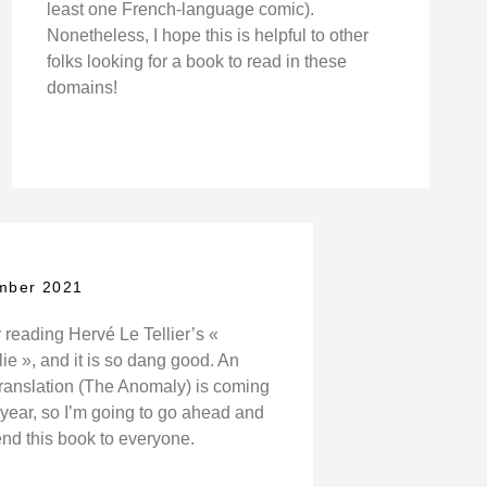
least one French-language comic).
Nonetheless, I hope this is helpful to other
folks looking for a book to read in these
domains!
mber 2021
 reading Hervé Le Tellier’s «
e », and it is so dang good. An
translation (The Anomaly) is coming
s year, so I’m going to go ahead and
d this book to everyone.