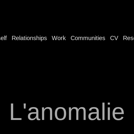
elf
Relationships
Work
Communities
CV
Res
L'anomalie