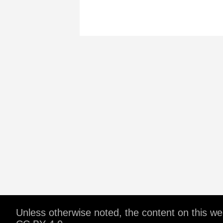
Unless otherwise noted, the content on this w