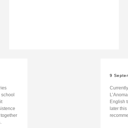
9 Septe
ries
Currently
h school
L’Anomali
it
English 
sistence
later thi
together
recommen
.