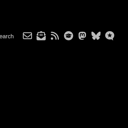
earch