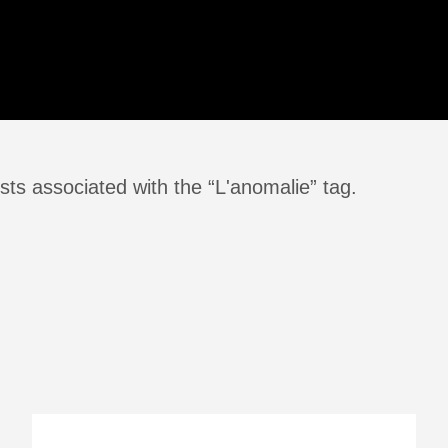
sts associated with the “L'anomalie” tag.