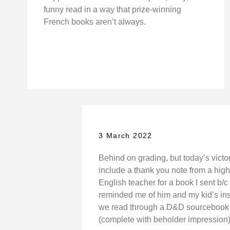
funny read in a way that prize-winning
French books aren’t always.
3 March 2022
Behind on grading, but today’s victo
include a thank you note from a hig
English teacher for a book I sent b/c 
reminded me of him and my kid’s in
we read through a D&D sourcebook 
(complete with beholder impression)