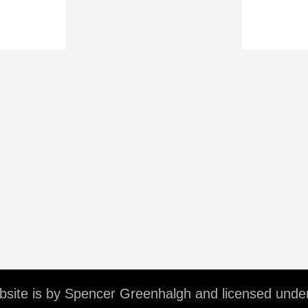
ebsite is by Spencer Greenhalgh and licensed unde