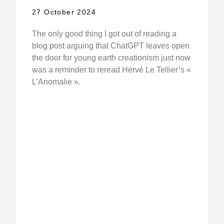
27 October 2024
The only good thing I got out of reading a
blog post arguing that ChatGPT leaves open
the door for young earth creationism just now
was a reminder to reread Hervé Le Tellier’s «
L’Anomalie ».