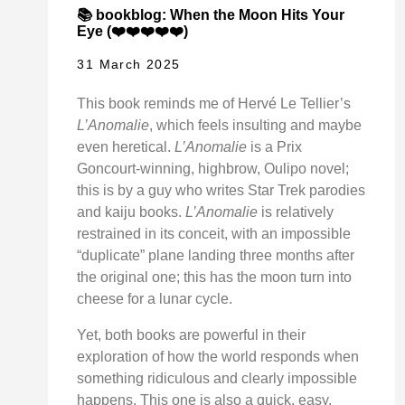
📚 bookblog: When the Moon Hits Your
Eye (❤️❤️❤️❤️❤️)
31 March 2025
This book reminds me of Hervé Le Tellier’s
L’Anomalie
, which feels insulting and maybe
even heretical.
L’Anomalie
is a Prix
Goncourt-winning, highbrow, Oulipo novel;
this is by a guy who writes Star Trek parodies
and kaiju books.
L’Anomalie
is relatively
restrained in its conceit, with an impossible
“duplicate” plane landing three months after
the original one; this has the moon turn into
cheese for a lunar cycle.
Yet, both books are powerful in their
exploration of how the world responds when
something ridiculous and clearly impossible
happens. This one is also a quick, easy,