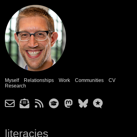
Myself
Relationships
Work
Communities
CV
Research
literacies