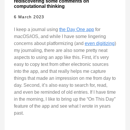
rediscovering some comments on
computational thinking
6 March 2023
I keep a journal using
the Day One app
for
macOS/iOS, and while I have some lingering
concerns about platformizing (and
even digitizing
)
my journaling, there are also some pretty neat
aspects to using an app like this. First, it’s very
easy to copy text from other electronic sources
into the app, and that really helps me capture
things that made an impression on me from day to
day. Second, it’s also easy to search for, read,
and even be reminded of old entries. If I have time
in the morning, I like to bring up the “On This Day”
feature of the app and see what I wrote in years
past.