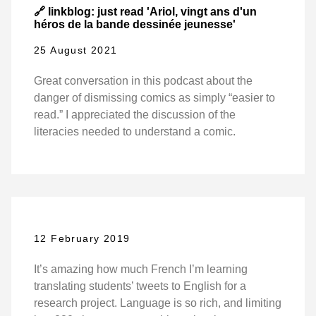
🔗 linkblog: just read 'Ariol, vingt ans d'un
héros de la bande dessinée jeunesse'
25 August 2021
Great conversation in this podcast about the
danger of dismissing comics as simply “easier to
read.” I appreciated the discussion of the
literacies needed to understand a comic.
12 February 2019
It’s amazing how much French I’m learning
translating students’ tweets to English for a
research project. Language is so rich, and limiting