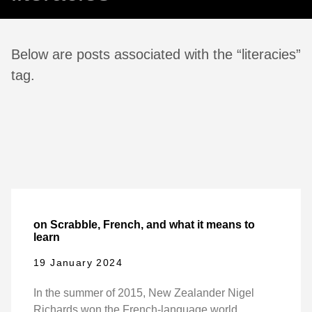
Below are posts associated with the “literacies”
tag.
on Scrabble, French, and what it means to
learn
19 January 2024
In the summer of 2015, New Zealander Nigel
Richards won the French-language world