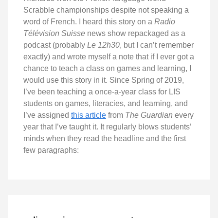
Scrabble championships despite not speaking a
word of French. I heard this story on a
Radio
Télévision Suisse
news show repackaged as a
podcast (probably
Le 12h30
, but I can’t remember
exactly) and wrote myself a note that if I ever got a
chance to teach a class on games and learning, I
would use this story in it. Since Spring of 2019,
I’ve been teaching a once-a-year class for LIS
students on games, literacies, and learning, and
I’ve assigned
this article
from
The Guardian
every
year that I’ve taught it. It regularly blows students’
minds when they read the headline and the first
few paragraphs: