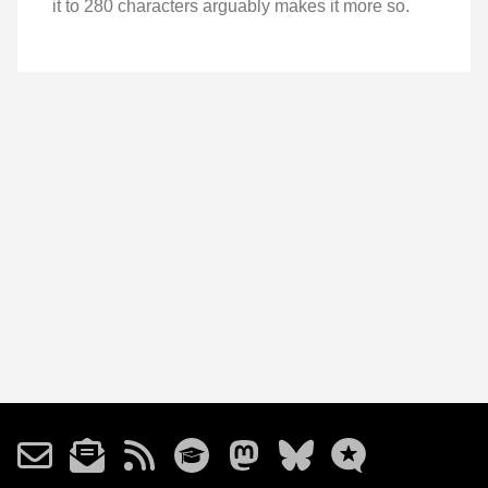
it to 280 characters arguably makes it more so.