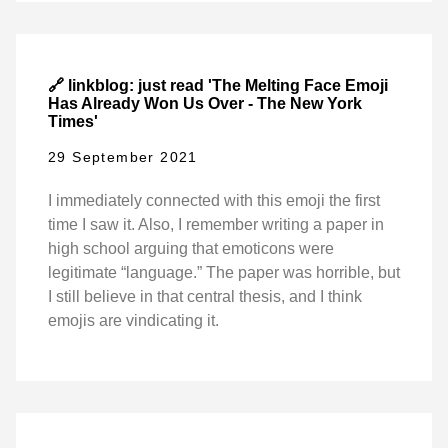
🔗 linkblog: just read 'The Melting Face Emoji
Has Already Won Us Over - The New York
Times'
29 September 2021
I immediately connected with this emoji the first
time I saw it. Also, I remember writing a paper in
high school arguing that emoticons were
legitimate “language.” The paper was horrible, but
I still believe in that central thesis, and I think
emojis are vindicating it.