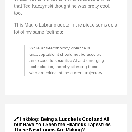
that Ted Kaczynski thought he was pretty cool,
too.
This Mauro Lubrano quote in the piece sums up a
lot of my same feelings:
While anti-technology violence is
unacceptable, it should not be used as
an excuse to securitize AI and emerging
technologies, thereby silencing those
who are critical of the current trajectory.
🔗 linkblog: Being a Luddite Is Cool and All,
but Have You Seen the Hilarious Tapestries
These New Looms Are Making?