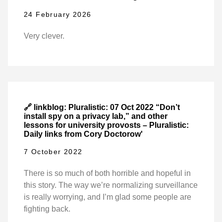
24 February 2026
Very clever.
🔗 linkblog: Pluralistic: 07 Oct 2022 “Don’t
install spy on a privacy lab,” and other
lessons for university provosts – Pluralistic:
Daily links from Cory Doctorow'
7 October 2022
There is so much of both horrible and hopeful in
this story. The way we’re normalizing surveillance
is really worrying, and I’m glad some people are
fighting back.