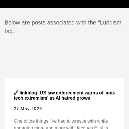
Below are posts associated with the “Luddism”
tag.
🔗 linkblog: US law enforcement warns of 'anti-
tech extremism' as AI hatred grows
27 May 2026
One of the things I’ve had to wrestle with while
engaging more and more with Jacques Ellul is