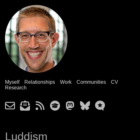
Myself
Relationships
Work
Communities
CV
Research
Luddism