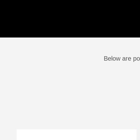
Below are po