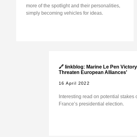
more of the spotlight and their personalities,
simply becoming vehicles for ideas.
🔗 linkblog: Marine Le Pen Victor
Threaten European Alliances'
16 April 2022
Interesting read on potential stakes 
France’s presidential election.