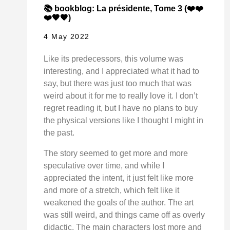
📚 bookblog: La présidente, Tome 3 (❤️❤️
❤️🖤🖤)
4 May 2022
Like its predecessors, this volume was
interesting, and I appreciated what it had to
say, but there was just too much that was
weird about it for me to really love it. I don’t
regret reading it, but I have no plans to buy
the physical versions like I thought I might in
the past.
The story seemed to get more and more
speculative over time, and while I
appreciated the intent, it just felt like more
and more of a stretch, which felt like it
weakened the goals of the author. The art
was still weird, and things came off as overly
didactic. The main characters lost more and