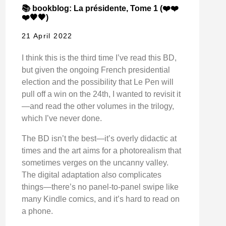
📚 bookblog: La présidente, Tome 1 (❤️❤️
❤️🖤🖤)
21 April 2022
I think this is the third time I’ve read this BD,
but given the ongoing French presidential
election and the possibility that Le Pen will
pull off a win on the 24th, I wanted to revisit it
—and read the other volumes in the trilogy,
which I’ve never done.
The BD isn’t the best—it’s overly didactic at
times and the art aims for a photorealism that
sometimes verges on the uncanny valley.
The digital adaptation also complicates
things—there’s no panel-to-panel swipe like
many Kindle comics, and it’s hard to read on
a phone.