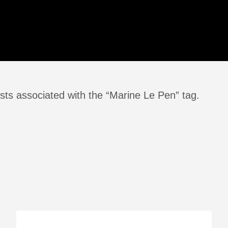
sts associated with the “Marine Le Pen” tag.