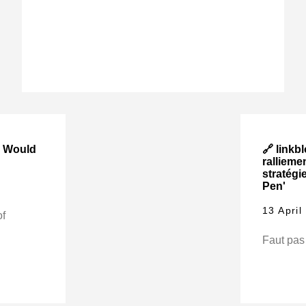
y Would
🔗 linkbl
rallieme
stratégi
Pen'
13 April
of
Faut pas