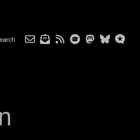
earch
n