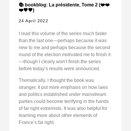
📚 bookblog: La présidente, Tome 2 (❤️❤️
❤️🖤🖤)
24 April 2022
I read this volume of the series much faster
than the last one—perhaps because it was
new to me and perhaps because the second
round of the election motivated me to finish it
—though I clearly won’t finish the series
before today’s results were announced.
Thematically, I thought the book was
stranger. It put more emphasis on how laws
and politics established under mainstream
parties could become terrifying in the hands
of far right extremists. It was also helpful for
learning more about other elements of
France’s far right.