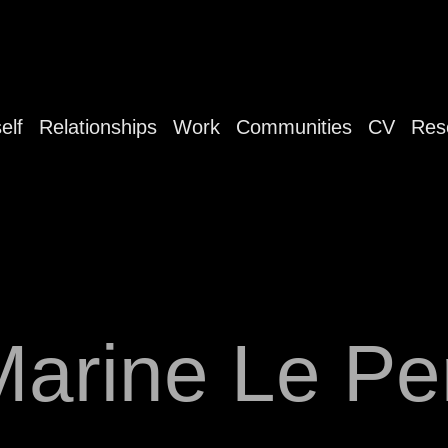
elf
Relationships
Work
Communities
CV
Res
Marine Le Pe