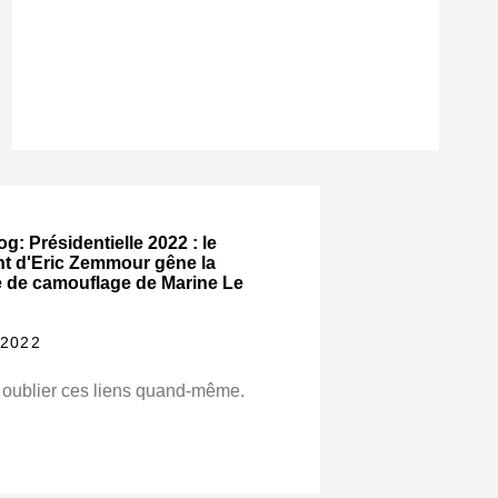
og: Présidentielle 2022 : le
nt d'Eric Zemmour gêne la
e de camouflage de Marine Le
 2022
 oublier ces liens quand-même.