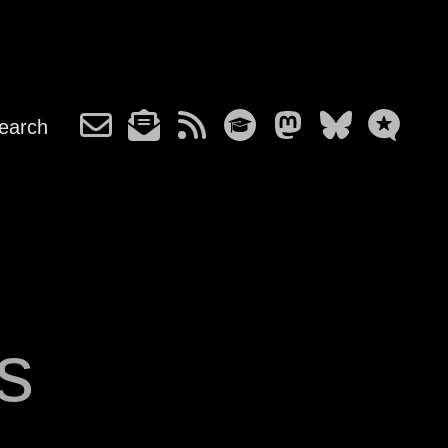
earch
s