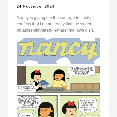
24 November 2024
Nancy is giving me the courage to finally
confess that I do not really like the sweet-
potatoes-slathered-in-marshmallows dish.