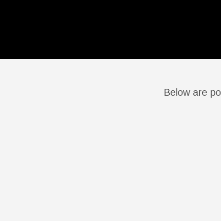
Below are po