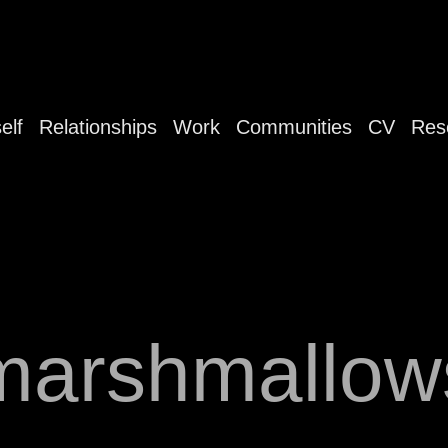
elf
Relationships
Work
Communities
CV
Res
marshmallow