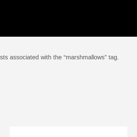
sts associated with the “marshmallows” tag.