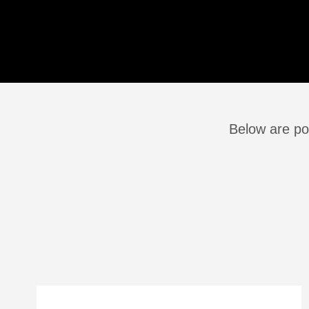
Below are po