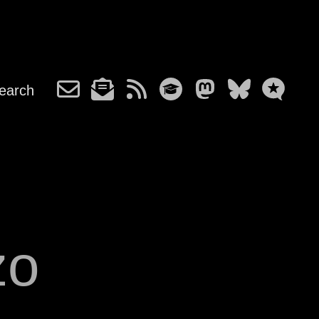
earch
zo