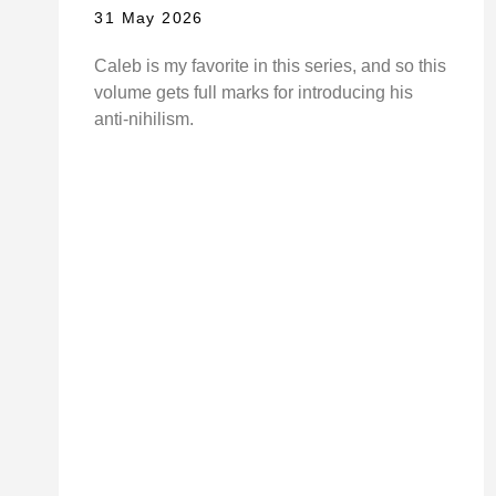
31 May 2026
Caleb is my favorite in this series, and so this
volume gets full marks for introducing his
anti-nihilism.