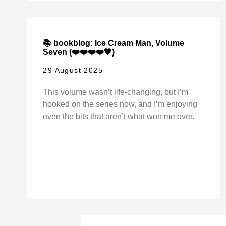
📚 bookblog: Ice Cream Man, Volume
Seven (❤️❤️❤️❤️🖤)
29 August 2025
This volume wasn’t life-changing, but I’m
hooked on the series now, and I’m enjoying
even the bits that aren’t what won me over.