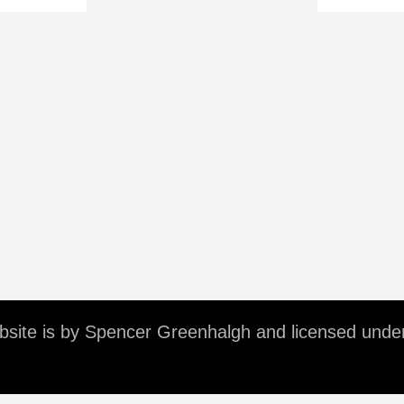
ebsite is by Spencer Greenhalgh and licensed unde