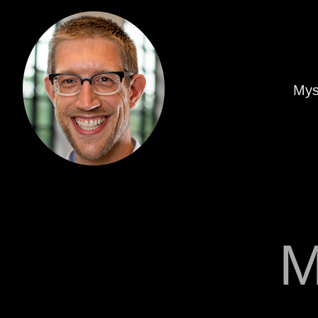
Mys
M