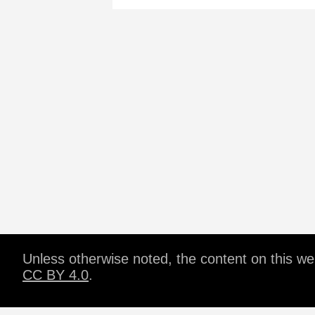
Unless otherwise noted, the content on this w
CC BY 4.0
.