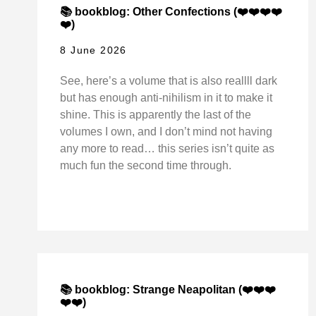
📚 bookblog: Other Confections (❤️❤️❤️❤️
❤️)
8 June 2026
See, here’s a volume that is also reallll dark
but has enough anti-nihilism in it to make it
shine. This is apparently the last of the
volumes I own, and I don’t mind not having
any more to read… this series isn’t quite as
much fun the second time through.
📚 bookblog: Strange Neapolitan (❤️❤️❤️
❤️❤️)