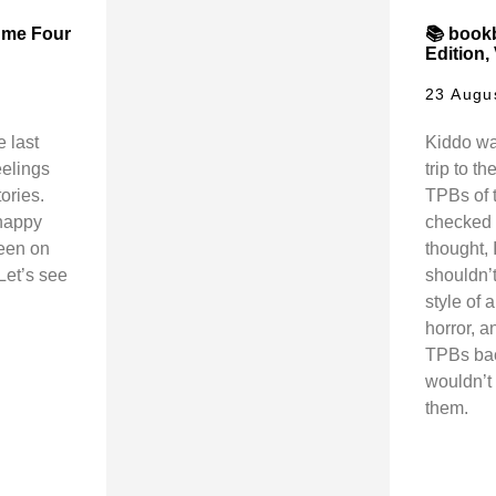
ume Four
📚 book
Edition,
23 Augu
 last
Kiddo wa
eelings
trip to th
ories.
TPBs of t
happy
checked o
keen on
thought, 
Let’s see
shouldn’t
style of a
horror, a
TPBs bac
wouldn’t 
them.