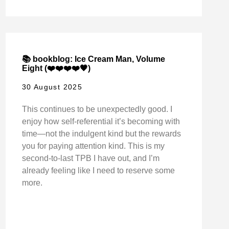
📚 bookblog: Ice Cream Man, Volume
Eight (❤️❤️❤️❤️🖤)
30 August 2025
This continues to be unexpectedly good. I
enjoy how self-referential it’s becoming with
time—not the indulgent kind but the rewards
you for paying attention kind. This is my
second-to-last TPB I have out, and I’m
already feeling like I need to reserve some
more.