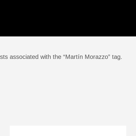
sts associated with the “Martín Morazzo” tag.