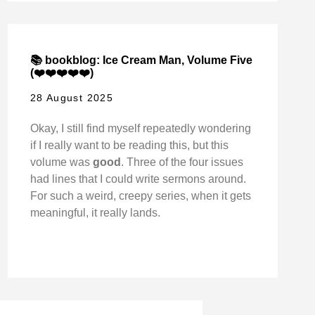
📚 bookblog: Ice Cream Man, Volume Five
(❤️❤️❤️❤️❤️)
28 August 2025
Okay, I still find myself repeatedly wondering
if I really want to be reading this, but this
volume was
good
. Three of the four issues
had lines that I could write sermons around.
For such a weird, creepy series, when it gets
meaningful, it really lands.