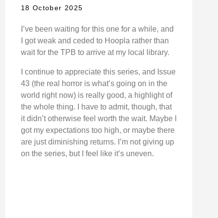
18 October 2025
I’ve been waiting for this one for a while, and
I got weak and ceded to Hoopla rather than
wait for the TPB to arrive at my local library.
I continue to appreciate this series, and Issue
43 (the real horror is what’s going on in the
world right now) is really good, a highlight of
the whole thing. I have to admit, though, that
it didn’t otherwise feel worth the wait. Maybe I
got my expectations too high, or maybe there
are just diminishing returns. I’m not giving up
on the series, but I feel like it’s uneven.