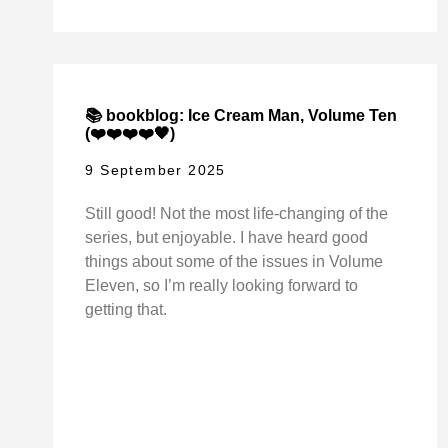
📚 bookblog: Ice Cream Man, Volume Ten
(❤️❤️❤️❤️🖤)
9 September 2025
Still good! Not the most life-changing of the
series, but enjoyable. I have heard good
things about some of the issues in Volume
Eleven, so I’m really looking forward to
getting that.