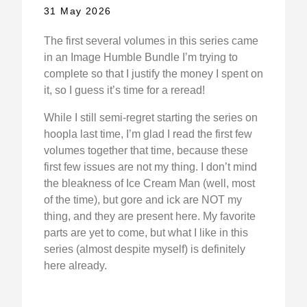
31 May 2026
The first several volumes in this series came
in an Image Humble Bundle I’m trying to
complete so that I justify the money I spent on
it, so I guess it’s time for a reread!
While I still semi-regret starting the series on
hoopla last time, I’m glad I read the first few
volumes together that time, because these
first few issues are not my thing. I don’t mind
the bleakness of Ice Cream Man (well, most
of the time), but gore and ick are NOT my
thing, and they are present here. My favorite
parts are yet to come, but what I like in this
series (almost despite myself) is definitely
here already.