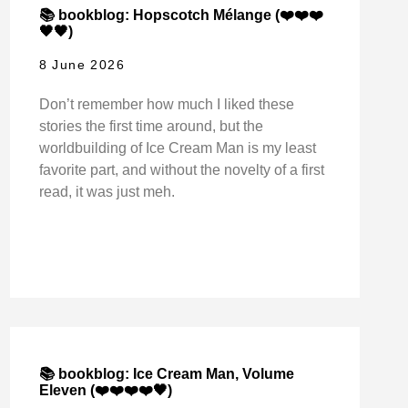
📚 bookblog: Hopscotch Mélange (❤️❤️❤️
🖤🖤)
8 June 2026
Don’t remember how much I liked these
stories the first time around, but the
worldbuilding of Ice Cream Man is my least
favorite part, and without the novelty of a first
read, it was just meh.
📚 bookblog: Ice Cream Man, Volume
Eleven (❤️❤️❤️❤️🖤)