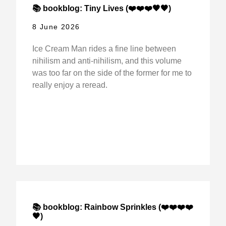
📚 bookblog: Tiny Lives (❤️❤️❤️🖤🖤)
8 June 2026
Ice Cream Man rides a fine line between
nihilism and anti-nihilism, and this volume
was too far on the side of the former for me to
really enjoy a reread.
📚 bookblog: Rainbow Sprinkles (❤️❤️❤️❤️
🖤)