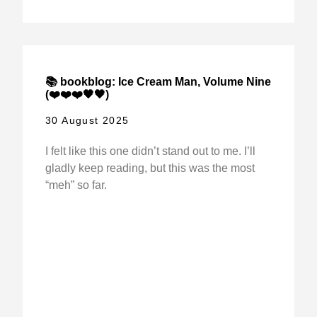
📚 bookblog: Ice Cream Man, Volume Nine
(❤️❤️❤️🖤🖤)
30 August 2025
I felt like this one didn’t stand out to me. I’ll
gladly keep reading, but this was the most
“meh” so far.