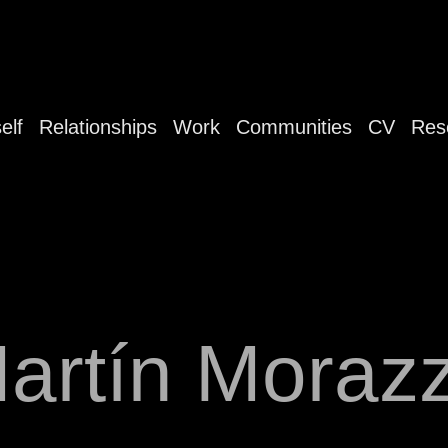
elf
Relationships
Work
Communities
CV
Res
artín Moraz