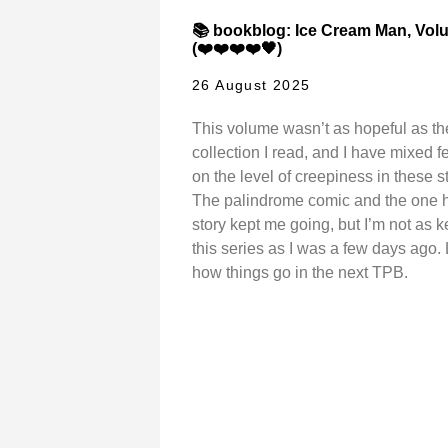
📚 bookblog: Ice Cream Man, Vol
(❤️❤️❤️❤️🖤)
26 August 2025
This volume wasn’t as hopeful as the
collection I read, and I have mixed f
on the level of creepiness in these st
The palindrome comic and the one 
story kept me going, but I’m not as 
this series as I was a few days ago. 
how things go in the next TPB.