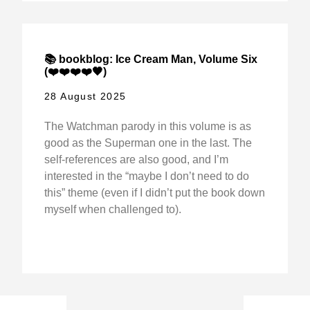
📚 bookblog: Ice Cream Man, Volume Six
(❤️❤️❤️❤️🖤)
28 August 2025
The Watchman parody in this volume is as
good as the Superman one in the last. The
self-references are also good, and I’m
interested in the “maybe I don’t need to do
this” theme (even if I didn’t put the book down
myself when challenged to).