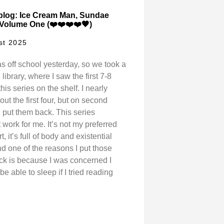
blog: Ice Cream Man, Sundae
 Volume One (❤️❤️❤️❤️🖤)
st 2025
s off school yesterday, so we took a
e library, where I saw the first 7-8
his series on the shelf. I nearly
ut the first four, but on second
I put them back. This series
 work for me. It’s not my preferred
rt, it’s full of body and existential
nd one of the reasons I put those
k is because I was concerned I
be able to sleep if I tried reading