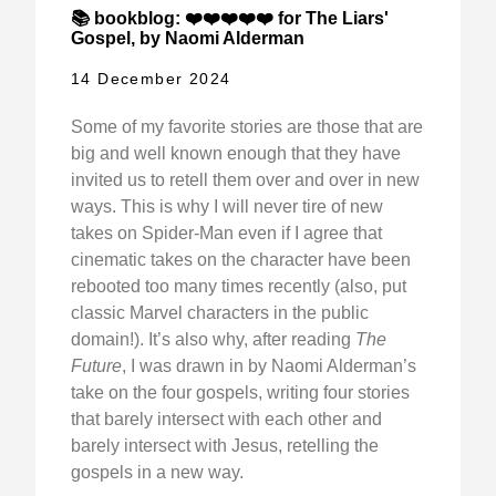
📚 bookblog: ❤️❤️❤️❤️❤️ for The Liars'
Gospel, by Naomi Alderman
14 December 2024
Some of my favorite stories are those that are
big and well known enough that they have
invited us to retell them over and over in new
ways. This is why I will never tire of new
takes on Spider-Man even if I agree that
cinematic takes on the character have been
rebooted too many times recently (also, put
classic Marvel characters in the public
domain!). It’s also why, after reading
The
Future
, I was drawn in by Naomi Alderman’s
take on the four gospels, writing four stories
that barely intersect with each other and
barely intersect with Jesus, retelling the
gospels in a new way.