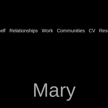
elf
Relationships
Work
Communities
CV
Res
Mary