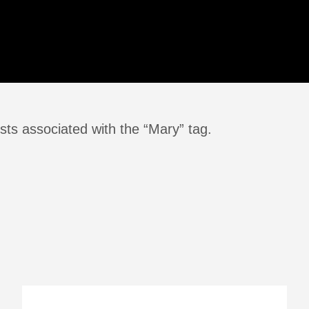
sts associated with the “Mary” tag.