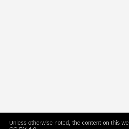
Unless otherwise noted, the content on this w