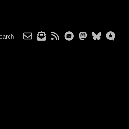
earch