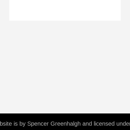
ebsite is by Spencer Greenhalgh and licensed unde