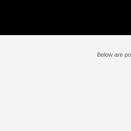
Below are po