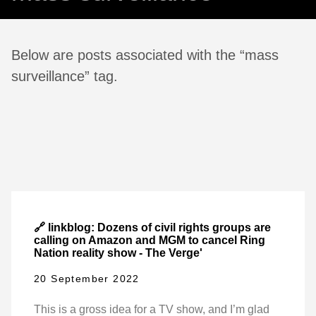
Below are posts associated with the “mass
surveillance” tag.
🔗 linkblog: Dozens of civil rights groups are
calling on Amazon and MGM to cancel Ring
Nation reality show - The Verge'
20 September 2022
This is a gross idea for a TV show, and I’m glad