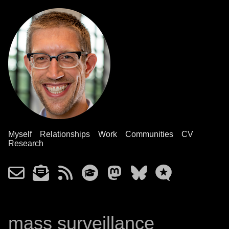
Myself
Relationships
Work
Communities
CV
Research
mass surveillance