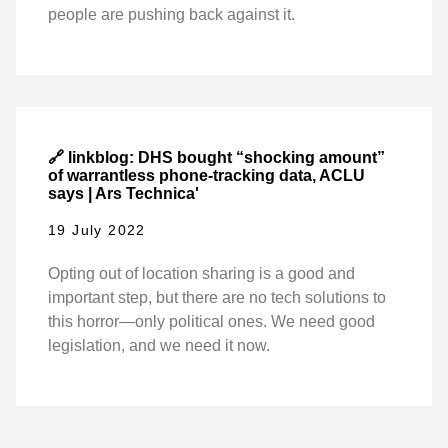
people are pushing back against it.
🔗 linkblog: DHS bought “shocking amount”
of warrantless phone-tracking data, ACLU
says | Ars Technica'
19 July 2022
Opting out of location sharing is a good and
important step, but there are no tech solutions to
this horror—only political ones. We need good
legislation, and we need it now.