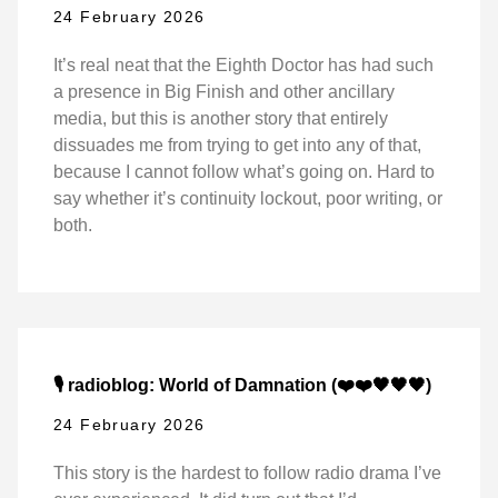
24 February 2026
It’s real neat that the Eighth Doctor has had such
a presence in Big Finish and other ancillary
media, but this is another story that entirely
dissuades me from trying to get into any of that,
because I cannot follow what’s going on. Hard to
say whether it’s continuity lockout, poor writing, or
both.
🎙️ radioblog: World of Damnation (❤️❤️🖤🖤🖤)
24 February 2026
This story is the hardest to follow radio drama I’ve