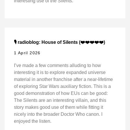
interesting use of the Silents.
🎙️ radioblog: House of Silents (❤️❤️❤️❤️❤️)
1 April 2026
I’ve made a few comments alluding to how
interesting it is to explore expanded universe
material in another franchise after a near-lifetime
of exploring Star Wars auxiliary fiction. This is a
good demonstration of how EUs can be good:
The Silents are an interesting villain, and this
story makes good use of them while fitting it
nicely into the broader Doctor Who canon. I
enjoyed the listen.