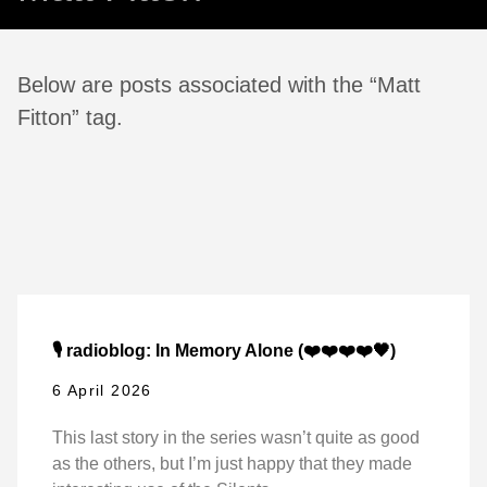
Below are posts associated with the “Matt
Fitton” tag.
🎙️ radioblog: In Memory Alone (❤️❤️❤️❤️🖤)
6 April 2026
This last story in the series wasn’t quite as good
as the others, but I’m just happy that they made