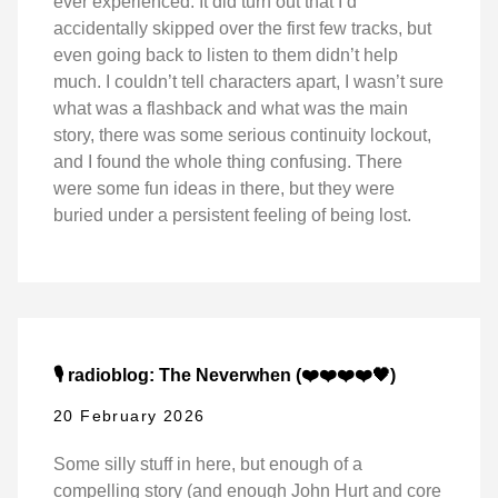
ever experienced. It did turn out that I’d
accidentally skipped over the first few tracks, but
even going back to listen to them didn’t help
much. I couldn’t tell characters apart, I wasn’t sure
what was a flashback and what was the main
story, there was some serious continuity lockout,
and I found the whole thing confusing. There
were some fun ideas in there, but they were
buried under a persistent feeling of being lost.
🎙️ radioblog: The Neverwhen (❤️❤️❤️❤️🖤)
20 February 2026
Some silly stuff in here, but enough of a
compelling story (and enough John Hurt and core