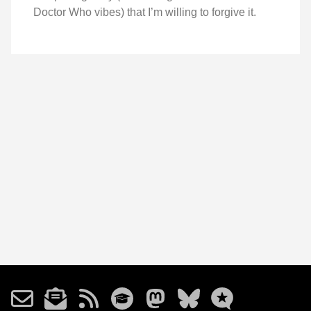
Doctor Who vibes) that I’m willing to forgive it.