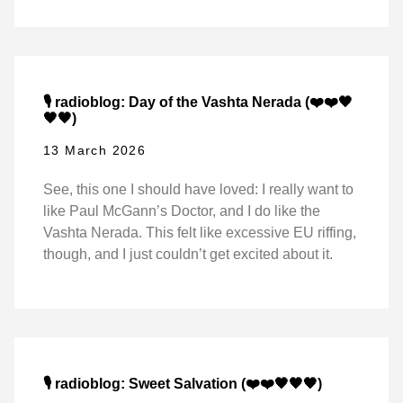
🎙️ radioblog: Day of the Vashta Nerada (❤️❤️🖤
🖤🖤)
13 March 2026
See, this one I should have loved: I really want to
like Paul McGann’s Doctor, and I do like the
Vashta Nerada. This felt like excessive EU riffing,
though, and I just couldn’t get excited about it.
🎙️ radioblog: Sweet Salvation (❤️❤️🖤🖤🖤)