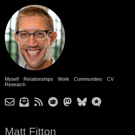
Myself
Relationships
Work
Communities
CV
Research
Matt Fitton