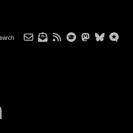
earch
m