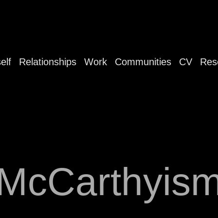
elf
Relationships
Work
Communities
CV
Res
McCarthyis