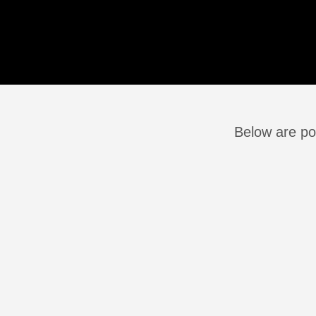
Below are po