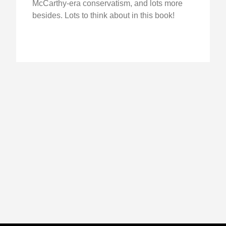
McCarthy-era conservatism, and lots more
besides. Lots to think about in this book!