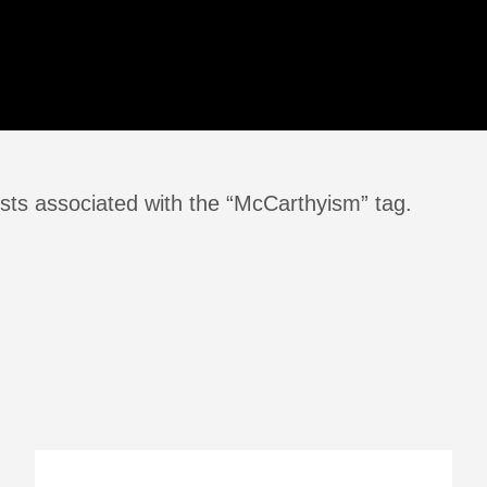
sts associated with the “McCarthyism” tag.