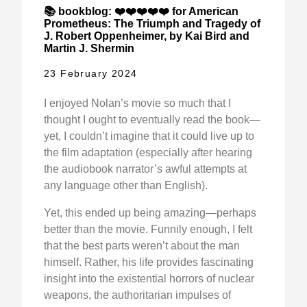
📚 bookblog: ❤️❤️❤️❤️❤️ for American
Prometheus: The Triumph and Tragedy of
J. Robert Oppenheimer, by Kai Bird and
Martin J. Shermin
23 February 2024
I enjoyed Nolan’s movie so much that I
thought I ought to eventually read the book—
yet, I couldn’t imagine that it could live up to
the film adaptation (especially after hearing
the audiobook narrator’s awful attempts at
any language other than English).
Yet, this ended up being amazing—perhaps
better than the movie. Funnily enough, I felt
that the best parts weren’t about the man
himself. Rather, his life provides fascinating
insight into the existential horrors of nuclear
weapons, the authoritarian impulses of