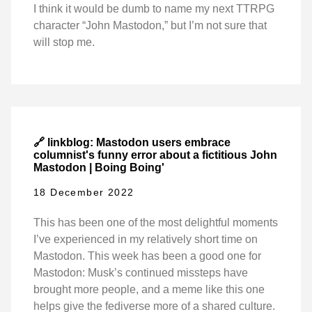
I think it would be dumb to name my next TTRPG
character “John Mastodon,” but I’m not sure that
will stop me.
🔗 linkblog: Mastodon users embrace
columnist's funny error about a fictitious John
Mastodon | Boing Boing'
18 December 2022
This has been one of the most delightful moments
I’ve experienced in my relatively short time on
Mastodon. This week has been a good one for
Mastodon: Musk’s continued missteps have
brought more people, and a meme like this one
helps give the fediverse more of a shared culture.