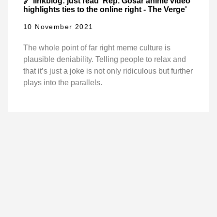
🔗 linkblog: just read 'Rep. Gosar anime video
highlights ties to the online right - The Verge'
10 November 2021
The whole point of far right meme culture is
plausible deniability. Telling people to relax and
that it’s just a joke is not only ridiculous but further
plays into the parallels.