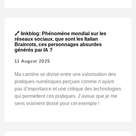
🔗 linkblog: Phénomène mondial sur les
réseaux sociaux, que sont les Italian
Brainrots, ces personnages absurdes
générés par IA ?
11 August 2025
Ma carrière se divise entre une valorisation des
pratiques numériques perçues comme n’ayant
pas d’importance et une critique des technologies
qui permettent ces pratiques. J’avoue que je me
sens vraiment divisé pour cet exemple !