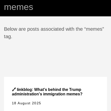
memes
Below are posts associated with the “memes”
tag.
🔗 linkblog: What's behind the Trump
administration's immigration memes?
18 August 2025