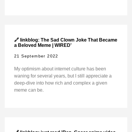
🔗 linkblog: The Sad Clown Joke That Became
a Beloved Meme | WIRED'
21 September 2022
My optimism about internet culture has been
waning for several years, but I still appreciate a
deep-dive into how rich and complex a given
meme can be.