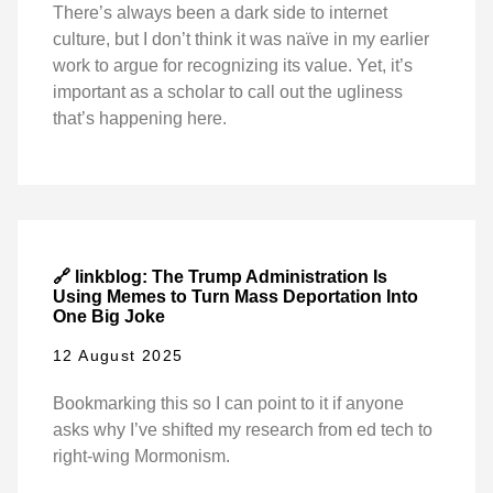
There’s always been a dark side to internet
culture, but I don’t think it was naïve in my earlier
work to argue for recognizing its value. Yet, it’s
important as a scholar to call out the ugliness
that’s happening here.
🔗 linkblog: The Trump Administration Is
Using Memes to Turn Mass Deportation Into
One Big Joke
12 August 2025
Bookmarking this so I can point to it if anyone
asks why I’ve shifted my research from ed tech to
right-wing Mormonism.