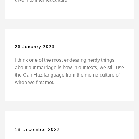
26 January 2023
I think one of the most endearing nerdy things
about our marriage is how in our texts, we still use
the Can Haz language from the meme culture of
when we first met.
18 December 2022