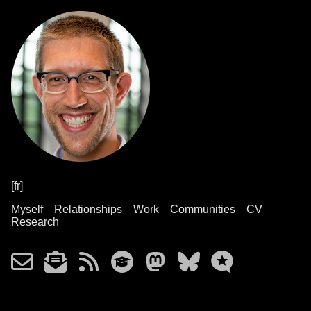
[fr]
Myself
Relationships
Work
Communities
CV
Research