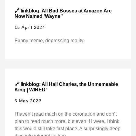
🔗 linkblog: All Bad Bosses at Amazon Are
Now Named ‘Wayne’'
15 April 2024
Funny meme, depressing reality.
🔗 linkblog: All Hail Charles, the Unmemeable
King | WIRED'
6 May 2023
I haven’t read much on the coronation and don’t
plan to read much more, but even if I were, I think
this would still take first place. A surprisingly deep
dive into internet culture.